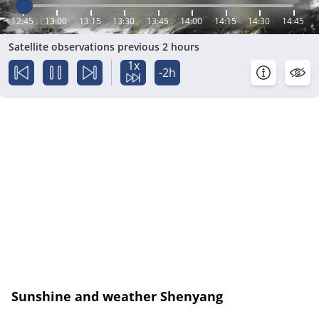
12:45
13:00
13:15
13:30
13:45
14:00
14:15
14:30
14:45
Satellite observations previous 2 hours
1x
-2h
Sunshine and weather Shenyang