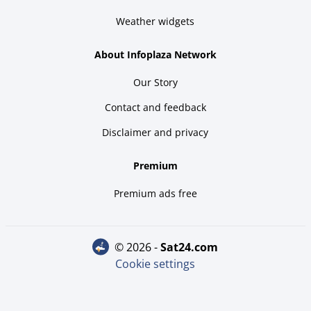
Weather widgets
About Infoplaza Network
Our Story
Contact and feedback
Disclaimer and privacy
Premium
Premium ads free
© 2026 -
sat24.com
Cookie settings