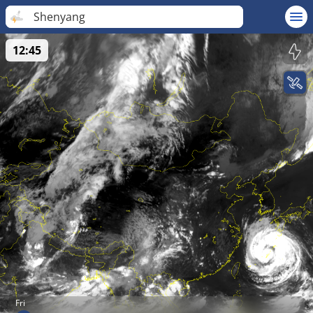
Shenyang
12:45
Fri