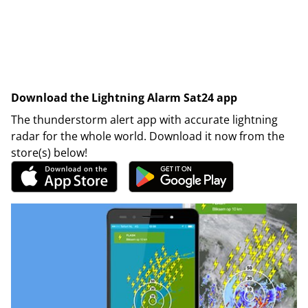
Download the Lightning Alarm Sat24 app
The thunderstorm alert app with accurate lightning
radar for the whole world. Download it now from the
store(s) below!