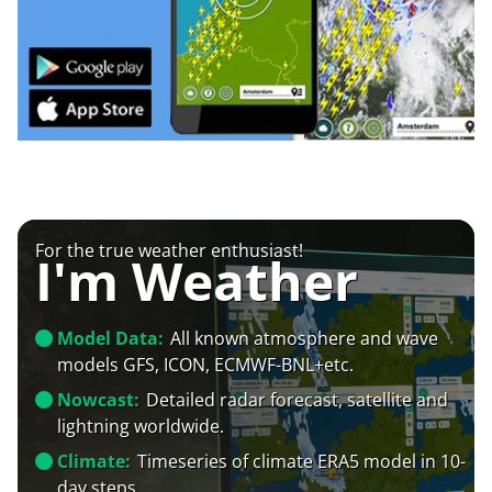
For the true weather enthusiast!
I'm Weather
Model Data:
All known atmosphere and wave
models GFS, ICON, ECMWF-BNL+etc.
Nowcast:
Detailed radar forecast, satellite and
lightning worldwide.
Climate:
Timeseries of climate ERA5 model in 10-
day steps.