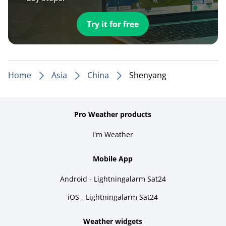
Try it for free
Home
Asia
China
Shenyang
Pro Weather products
I'm Weather
Mobile App
Android - Lightningalarm Sat24
iOS - Lightningalarm Sat24
Weather widgets