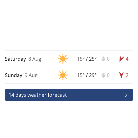
Saturday
8 Aug
15°
/
25°
0
4
Sunday
9 Aug
15°
/
29°
0
2
14 days weather forecast