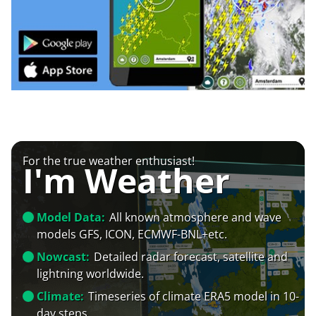
For the true weather enthusiast!
I'm Weather
Model Data:
All known atmosphere and wave
models GFS, ICON, ECMWF-BNL+etc.
Nowcast:
Detailed radar forecast, satellite and
lightning worldwide.
Climate:
Timeseries of climate ERA5 model in 10-
day steps.