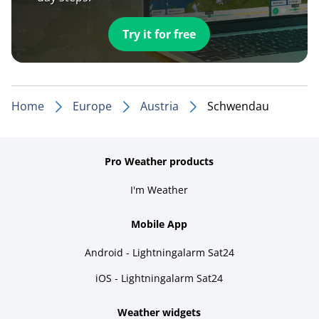
Try it for free
Home
Europe
Austria
Schwendau
Pro Weather products
I'm Weather
Mobile App
Android - Lightningalarm Sat24
iOS - Lightningalarm Sat24
Weather widgets