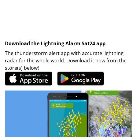
Download the Lightning Alarm Sat24 app
The thunderstorm alert app with accurate lightning
radar for the whole world. Download it now from the
store(s) below!