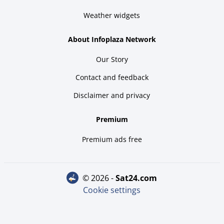
Weather widgets
About Infoplaza Network
Our Story
Contact and feedback
Disclaimer and privacy
Premium
Premium ads free
© 2026 -
sat24.com
Cookie settings