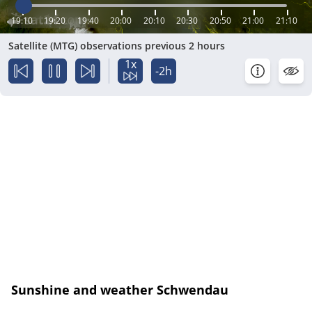
19:10
19:20
19:40
20:00
20:10
20:30
20:50
21:00
21:10
Satellite (MTG) observations previous 2 hours
1x
-2h
Sunshine and weather Schwendau