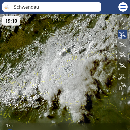
Schwendau
19:10
Thu