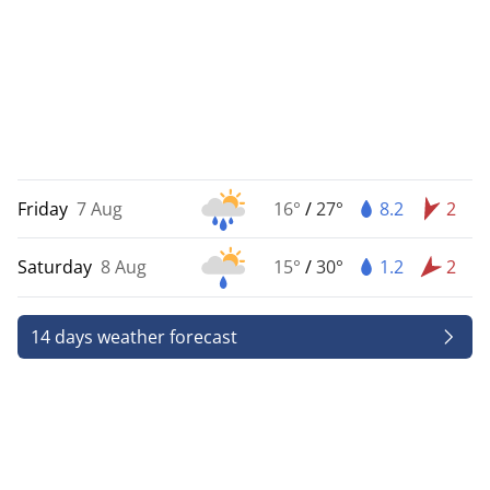
Friday
7 Aug
16°
/
27°
8.2
2
Saturday
8 Aug
15°
/
30°
1.2
2
14 days weather forecast