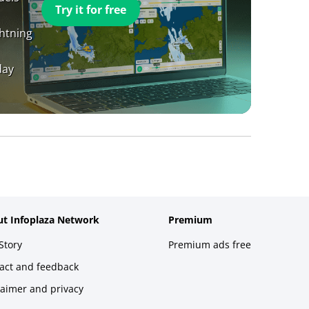
Try it for free
ghtning
day
t Infoplaza Network
Premium
Story
Premium ads free
act and feedback
laimer and privacy