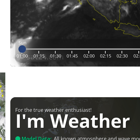
Sun
01:00
01:15
01:30
01:45
02:00
02:15
02:30
02
For the true weather enthusiast!
I'm Weather
Model Data:
All known atmosphere and wave mo