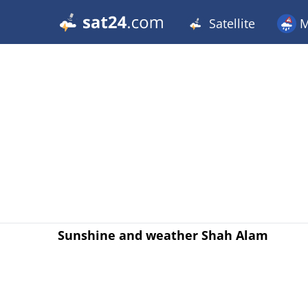
Satellite
M
Sunshine and weather Shah Alam