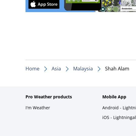
Home
Asia
Malaysia
Shah Alam
Pro Weather products
Mobile App
I'm Weather
Android - Light
iOS - Lightninga