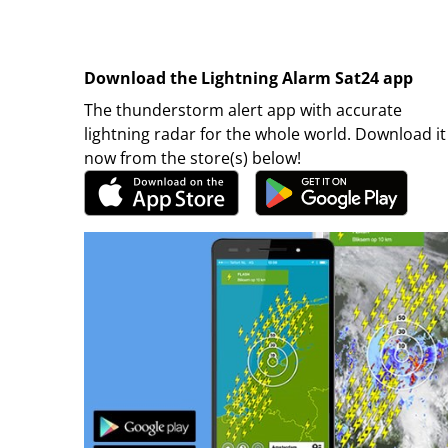
Download the Lightning Alarm Sat24 app
The thunderstorm alert app with accurate
lightning radar for the whole world. Download it
now from the store(s) below!