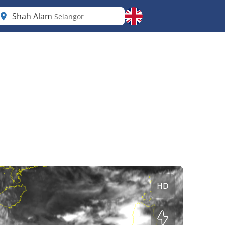
Shah Alam
Selangor