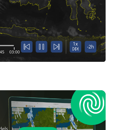
1x
-2h
:45
03:00
dels