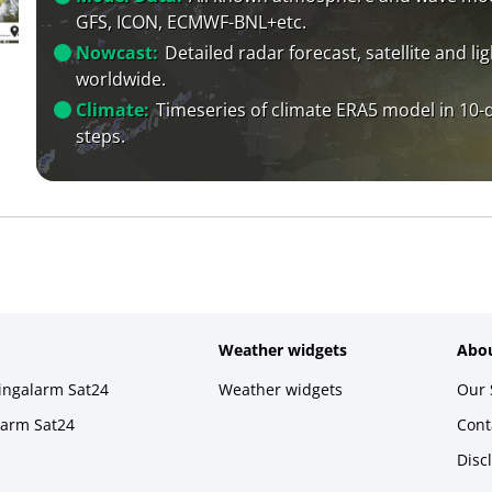
GFS, ICON, ECMWF-BNL+etc.
Nowcast:
Detailed radar forecast, satellite and li
worldwide.
Climate:
Timeseries of climate ERA5 model in 10-
steps.
Weather widgets
Abou
ningalarm Sat24
Weather widgets
Our 
larm Sat24
Cont
Disc