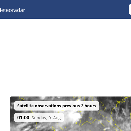
eteoradar
Satellite observations previous 2 hours
01:00
Sunday, 9. Aug