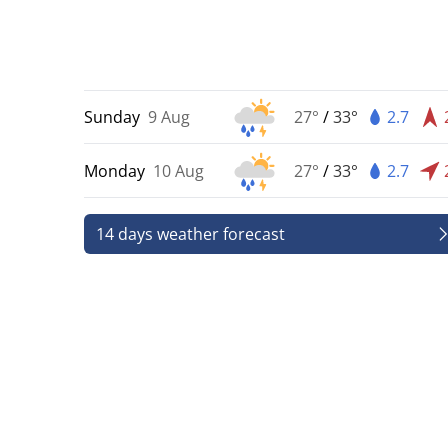
Sunday
9 Aug
27°
/
33°
2.7
Monday
10 Aug
27°
/
33°
2.7
14 days weather forecast