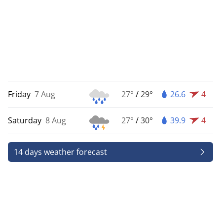
Friday
7 Aug
27°
/
29°
26.6
4
Saturday
8 Aug
27°
/
30°
39.9
4
14 days weather forecast