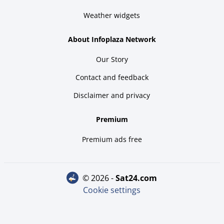
Weather widgets
About Infoplaza Network
Our Story
Contact and feedback
Disclaimer and privacy
Premium
Premium ads free
© 2026 -
sat24.com
Cookie settings