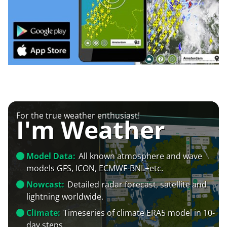
For the true weather enthusiast!
I'm Weather
Model Data:
All known atmosphere and wave
models GFS, ICON, ECMWF-BNL+etc.
Nowcast:
Detailed radar forecast, satellite and
lightning worldwide.
Climate:
Timeseries of climate ERA5 model in 10-
day steps.