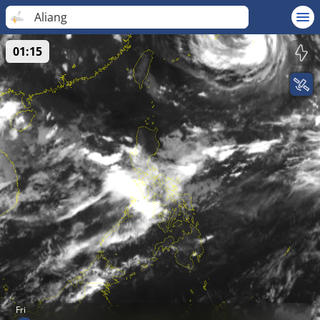
Aliang
01:15
Fri