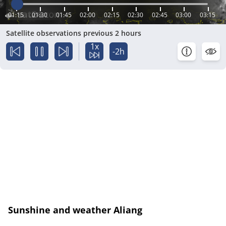
01:15
01:30
01:45
02:00
02:15
02:30
02:45
03:00
03:15
Satellite observations previous 2 hours
1x
-2h
Sunshine and weather Aliang