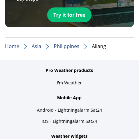
Try it for free
Home
Asia
Philippines
Aliang
Pro Weather products
I'm Weather
Mobile App
Android - Lightningalarm Sat24
iOS - Lightningalarm Sat24
Weather widgets