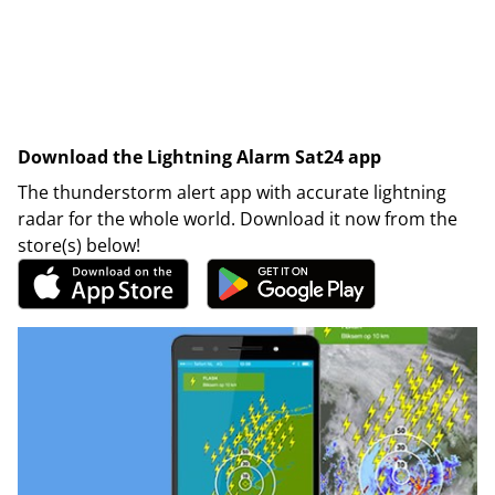
Download the Lightning Alarm Sat24 app
The thunderstorm alert app with accurate lightning
radar for the whole world. Download it now from the
store(s) below!