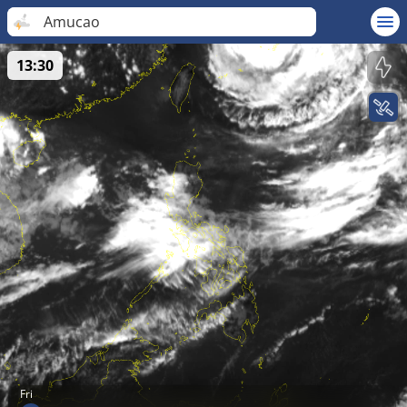
Amucao
13:30
Fri