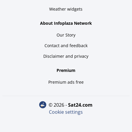
Weather widgets
About Infoplaza Network
Our Story
Contact and feedback
Disclaimer and privacy
Premium
Premium ads free
© 2026 -
sat24.com
Cookie settings