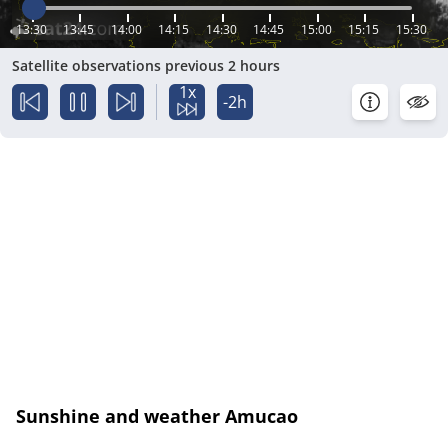
13:30
13:45
14:00
14:15
14:30
14:45
15:00
15:15
15:30
Satellite observations previous 2 hours
1x
-2h
Sunshine and weather Amucao