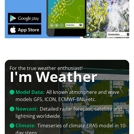
For the true weather enthusiast!
I'm Weather
Model Data:
All known atmosphere and wave
models GFS, ICON, ECMWF-BNL+etc.
Nowcast:
Detailed radar forecast, satellite and
lightning worldwide.
Climate:
Timeseries of climate ERA5 model in 10-
day steps.