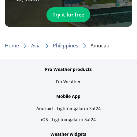
Try it for free
Home
Asia
Philippines
Amucao
Pro Weather products
I'm Weather
Mobile App
Android - Lightningalarm Sat24
iOS - Lightningalarm Sat24
Weather widgets