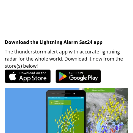
Download the Lightning Alarm Sat24 app
The thunderstorm alert app with accurate lightning
radar for the whole world. Download it now from the
store(s) below!