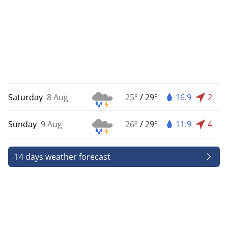
Saturday
8 Aug
25°
/
29°
16.9
2
Sunday
9 Aug
26°
/
29°
11.9
4
14 days weather forecast