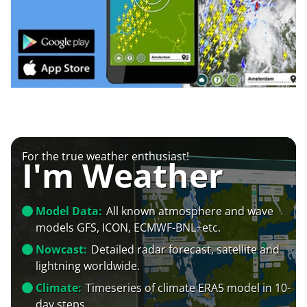
For the true weather enthusiast!
I'm Weather
Model Data:
All known atmosphere and wave
models GFS, ICON, ECMWF-BNL+etc.
Nowcast:
Detailed radar forecast, satellite and
lightning worldwide.
Climate:
Timeseries of climate ERA5 model in 10-
day steps.