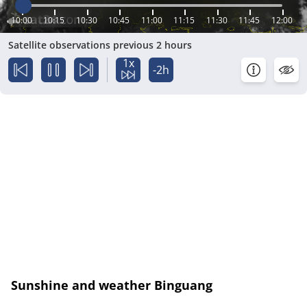
10:00
10:15
10:30
10:45
11:00
11:15
11:30
11:45
12:00
Satellite observations previous 2 hours
1x
-2h
Sunshine and weather Binguang