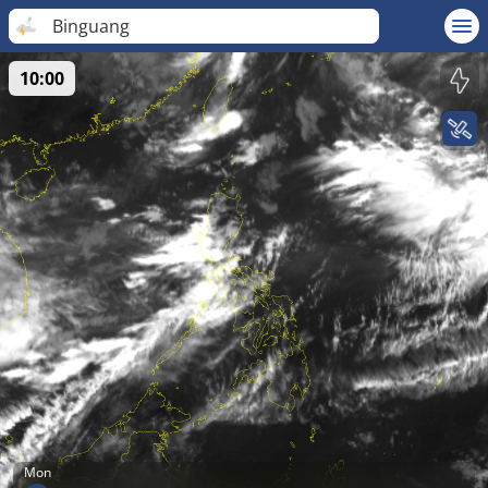
Binguang
10:00
Mon