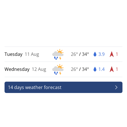
Tuesday
11 Aug
26°
/
34°
3.9
1
Wednesday
12 Aug
26°
/
34°
1.4
1
14 days weather forecast