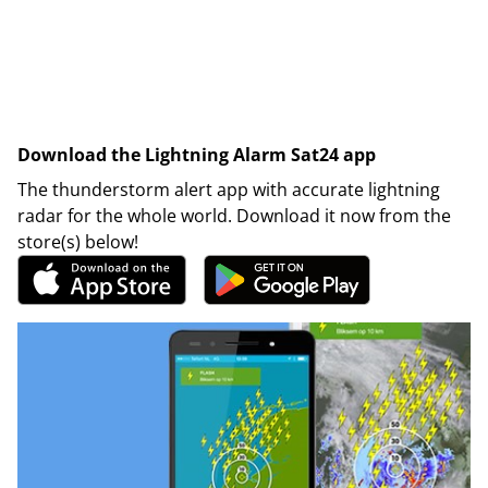
Download the Lightning Alarm Sat24 app
The thunderstorm alert app with accurate lightning
radar for the whole world. Download it now from the
store(s) below!