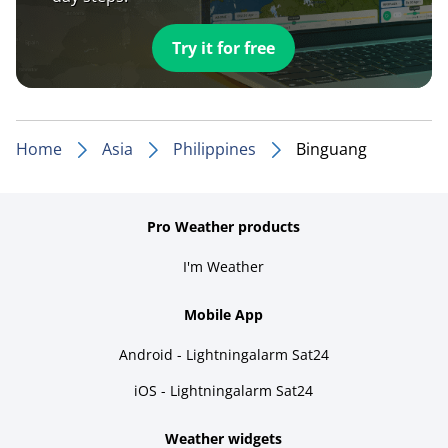
Try it for free
Home
Asia
Philippines
Binguang
Pro Weather products
I'm Weather
Mobile App
Android - Lightningalarm Sat24
iOS - Lightningalarm Sat24
Weather widgets