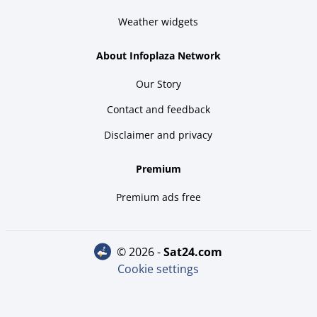
Weather widgets
About Infoplaza Network
Our Story
Contact and feedback
Disclaimer and privacy
Premium
Premium ads free
© 2026 -
sat24.com
Cookie settings