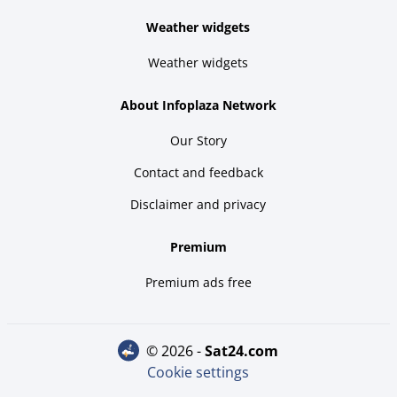
Weather widgets
Weather widgets
About Infoplaza Network
Our Story
Contact and feedback
Disclaimer and privacy
Premium
Premium ads free
© 2026 -
sat24.com
Cookie settings