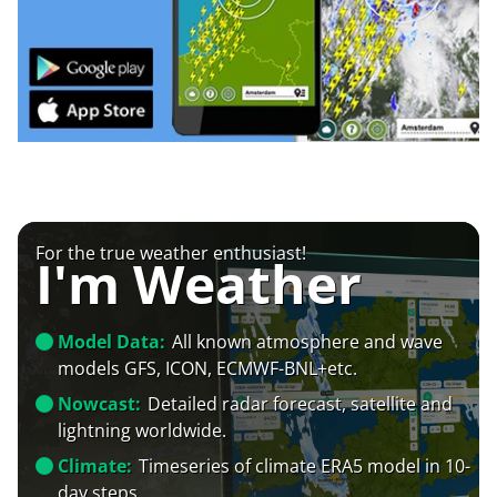
For the true weather enthusiast!
I'm Weather
Model Data:
All known atmosphere and wave
models GFS, ICON, ECMWF-BNL+etc.
Nowcast:
Detailed radar forecast, satellite and
lightning worldwide.
Climate:
Timeseries of climate ERA5 model in 10-
day steps.