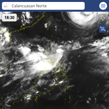
Calancuasan Norte
18:30
Thu