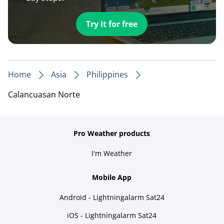
Try it for free
Home
Asia
Philippines
Calancuasan Norte
Pro Weather products
I'm Weather
Mobile App
Android - Lightningalarm Sat24
iOS - Lightningalarm Sat24