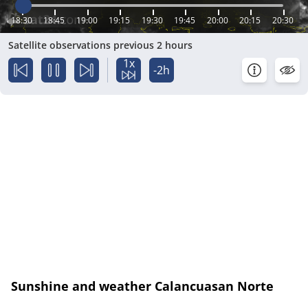
18:30
18:45
19:00
19:15
19:30
19:45
20:00
20:15
20:30
Satellite observations previous 2 hours
1x
-2h
Sunshine and weather Calancuasan Norte