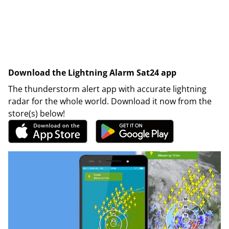
Download the Lightning Alarm Sat24 app
The thunderstorm alert app with accurate lightning
radar for the whole world. Download it now from the
store(s) below!