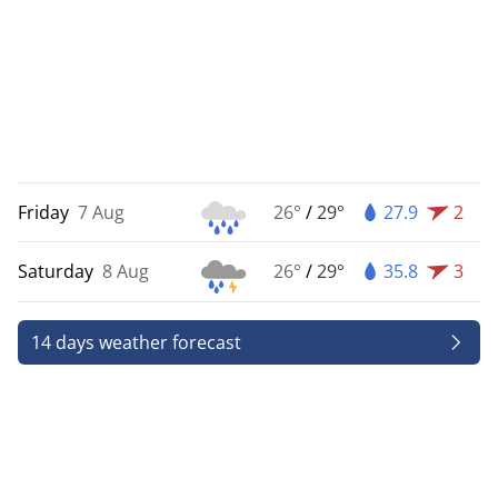
Friday
7 Aug
26°
/
29°
27.9
2
Saturday
8 Aug
26°
/
29°
35.8
3
14 days weather forecast