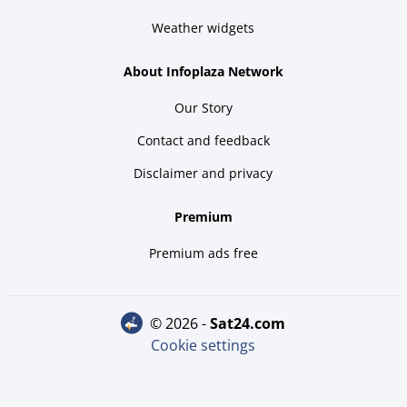
Weather widgets
About Infoplaza Network
Our Story
Contact and feedback
Disclaimer and privacy
Premium
Premium ads free
© 2026 -
sat24.com
Cookie settings