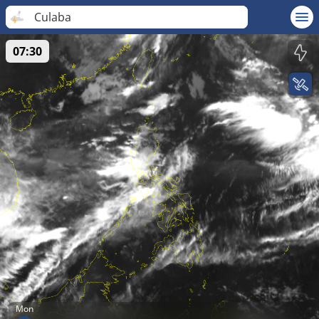
Culaba
07:30
Mon