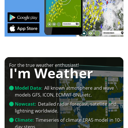
For the true weather enthusiast!
I'm Weather
Model Data:
All known atmosphere and wave
models GFS, ICON, ECMWF-BNL+etc.
Nowcast:
Detailed radar forecast, satellite and
lightning worldwide.
Climate:
Timeseries of climate ERA5 model in 10-
day steps.