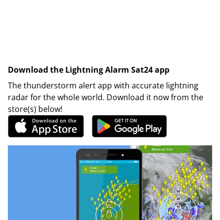
Download the Lightning Alarm Sat24 app
The thunderstorm alert app with accurate lightning
radar for the whole world. Download it now from the
store(s) below!