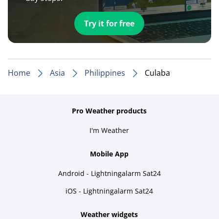
Try it for free
Home
Asia
Philippines
Culaba
Pro Weather products
I'm Weather
Mobile App
Android - Lightningalarm Sat24
iOS - Lightningalarm Sat24
Weather widgets