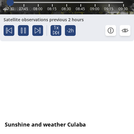
07:30
07:45
08:00
08:15
08:30
08:45
09:00
09:15
09:30
Satellite observations previous 2 hours
1x
-2h
Sunshine and weather Culaba