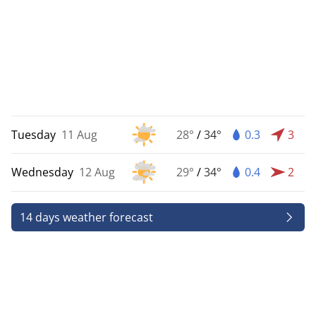
Tuesday
11 Aug
28°
/
34°
0.3
3
Wednesday
12 Aug
29°
/
34°
0.4
2
14 days weather forecast