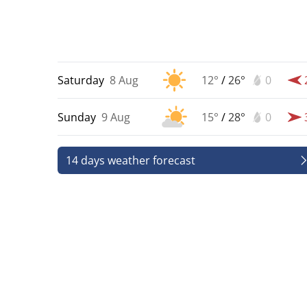
Saturday
8 Aug
12°
/
26°
0
Sunday
9 Aug
15°
/
28°
0
14 days weather forecast