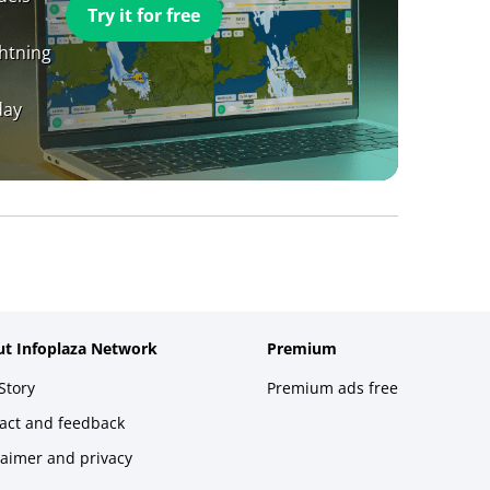
Try it for free
ghtning
day
t Infoplaza Network
Premium
Story
Premium ads free
act and feedback
laimer and privacy