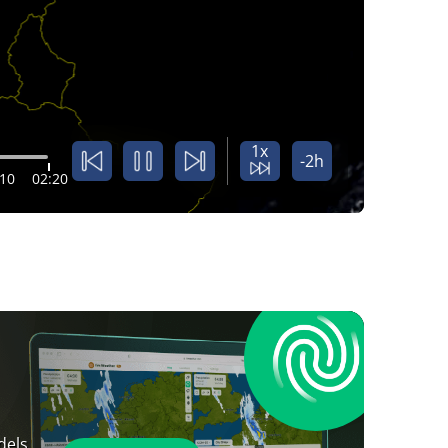
1x
-2h
:10
02:20
dels