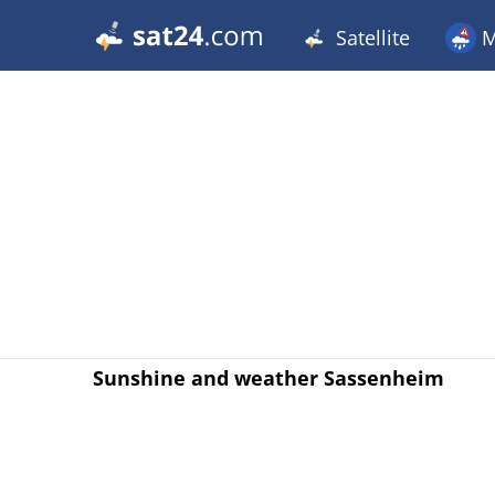
Satellite
M
Sunshine and weather Sassenheim