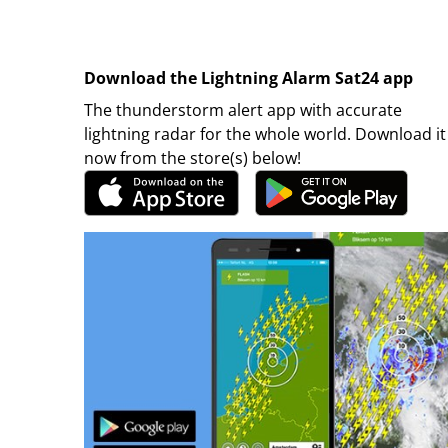
Download the Lightning Alarm Sat24 app
The thunderstorm alert app with accurate
lightning radar for the whole world. Download it
now from the store(s) below!