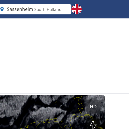
Sassenheim
South Holland