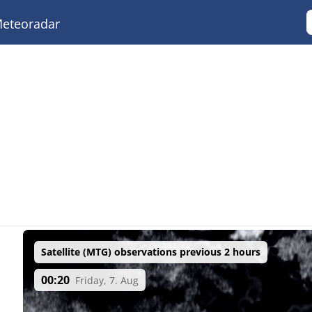
eteoradar
Satellite (MTG) observations previous 2 hours
00:20
Friday, 7. Aug