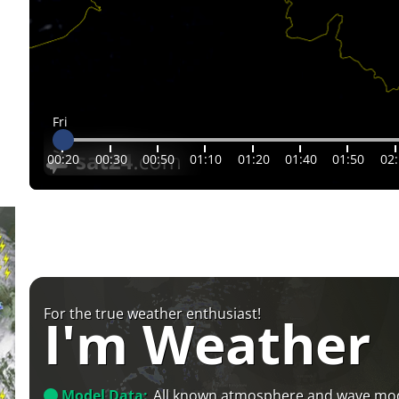
Fri
00:20
00:30
00:50
01:10
01:20
01:40
01:50
02
For the true weather enthusiast!
I'm Weather
Model Data:
All known atmosphere and wave mo