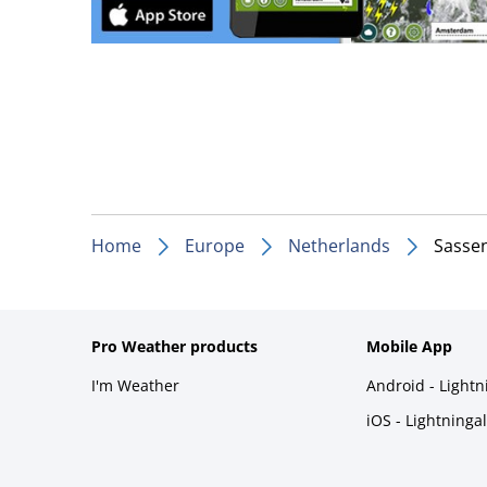
Home
Europe
Netherlands
Sasse
Pro Weather products
Mobile App
I'm Weather
Android - Light
iOS - Lightninga