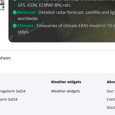
GFS, ICON, ECMWF-BNL+etc.
Nowcast:
Detailed radar forecast, satellite and li
worldwide.
Climate:
Timeseries of climate ERA5 model in 10-
steps.
nheim
Weather widgets
Abou
ningalarm Sat24
Weather widgets
Our 
larm Sat24
Cont
Disc