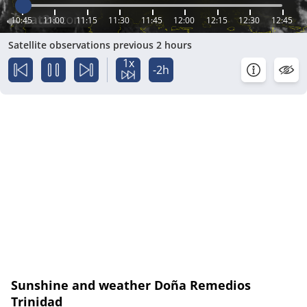
10:45
11:00
11:15
11:30
11:45
12:00
12:15
12:30
12:45
Satellite observations previous 2 hours
1x
-2h
Sunshine and weather Doña Remedios
Trinidad