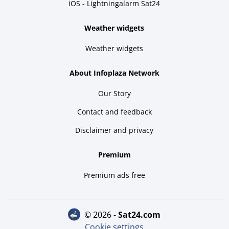
iOS - Lightningalarm Sat24
Weather widgets
Weather widgets
About Infoplaza Network
Our Story
Contact and feedback
Disclaimer and privacy
Premium
Premium ads free
© 2026 -
sat24.com
Cookie settings