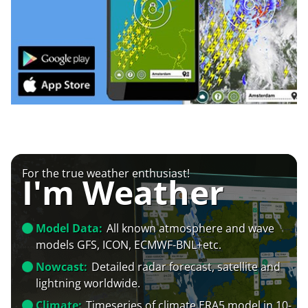
For the true weather enthusiast!
I'm Weather
Model Data:
All known atmosphere and wave
models GFS, ICON, ECMWF-BNL+etc.
Nowcast:
Detailed radar forecast, satellite and
lightning worldwide.
Climate:
Timeseries of climate ERA5 model in 10-