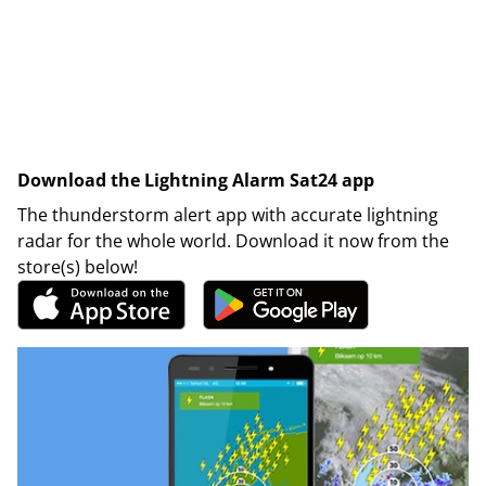
Download the Lightning Alarm Sat24 app
The thunderstorm alert app with accurate lightning
radar for the whole world. Download it now from the
store(s) below!