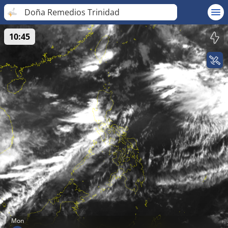
Doña Remedios Trinidad
10:45
Mon