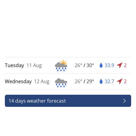
Tuesday
11 Aug
26°
/
30°
33.9
2
Wednesday
12 Aug
26°
/
29°
32.7
2
14 days weather forecast