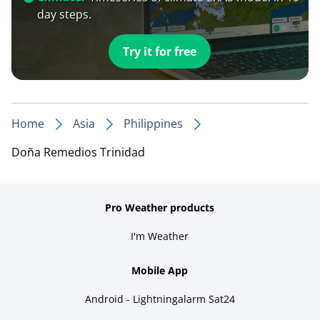
day steps.
Try it for free
Home
Asia
Philippines
Doña Remedios Trinidad
Pro Weather products
I'm Weather
Mobile App
Android - Lightningalarm Sat24