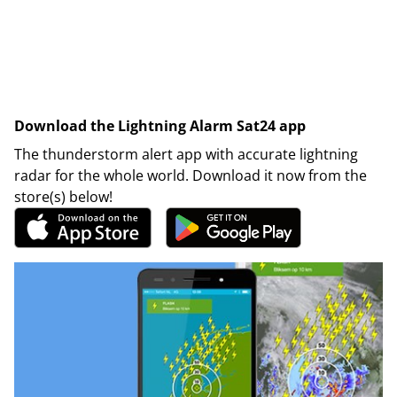
Download the Lightning Alarm Sat24 app
The thunderstorm alert app with accurate lightning
radar for the whole world. Download it now from the
store(s) below!