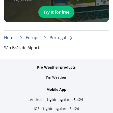
Try it for free
Home
Europe
Portugal
São Brás de Alportel
Pro Weather products
I'm Weather
Mobile App
Android - Lightningalarm Sat24
iOS - Lightningalarm Sat24