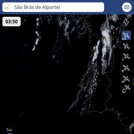
São Brás de Alportel
03:50
Sat