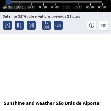
03:50
04:00
04:10
04:30
04:40
05:00
05:10
05:30
05:50
Satellite (MTG) observations previous 2 hours
1x
-2h
Sunshine and weather São Brás de Alportel