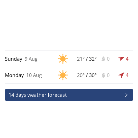
Sunday
9 Aug
21°
/
32°
0
4
Monday
10 Aug
20°
/
30°
0
4
14 days weather forecast