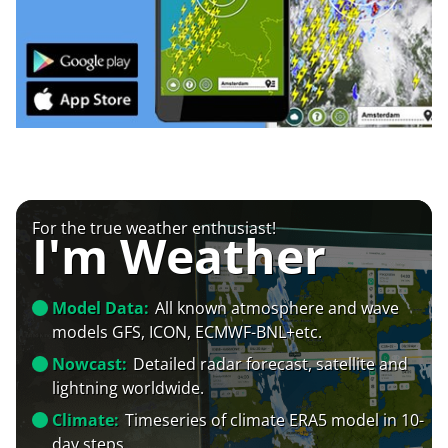
For the true weather enthusiast!
I'm Weather
Model Data:
All known atmosphere and wave
models GFS, ICON, ECMWF-BNL+etc.
Nowcast:
Detailed radar forecast, satellite and
lightning worldwide.
Climate:
Timeseries of climate ERA5 model in 10-
day steps.