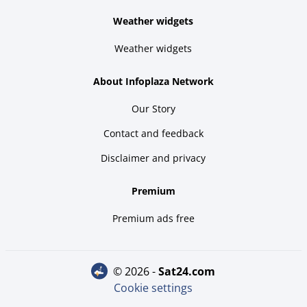
Weather widgets
Weather widgets
About Infoplaza Network
Our Story
Contact and feedback
Disclaimer and privacy
Premium
Premium ads free
© 2026 -
sat24.com
Cookie settings