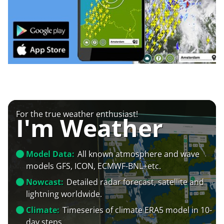
For the true weather enthusiast!
I'm Weather
Model Data:
All known atmosphere and wave
models GFS, ICON, ECMWF-BNL+etc.
Nowcast:
Detailed radar forecast, satellite and
lightning worldwide.
Climate:
Timeseries of climate ERA5 model in 10-
day steps.