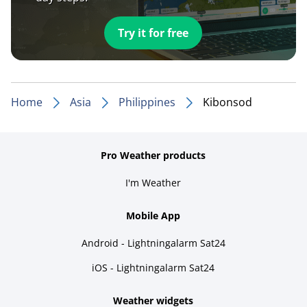
Try it for free
Home
Asia
Philippines
Kibonsod
Pro Weather products
I'm Weather
Mobile App
Android - Lightningalarm Sat24
iOS - Lightningalarm Sat24
Weather widgets