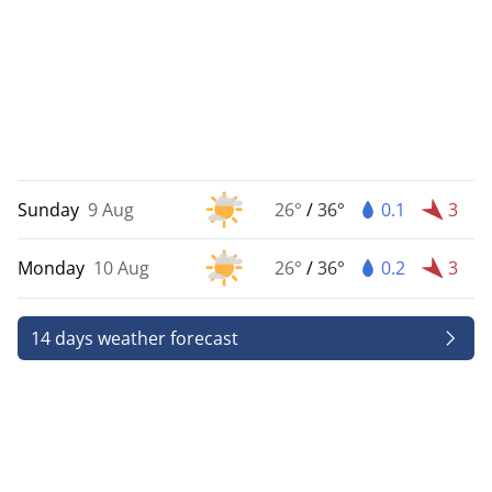
Sunday
9 Aug
26°
/
36°
0.1
3
Monday
10 Aug
26°
/
36°
0.2
3
14 days weather forecast