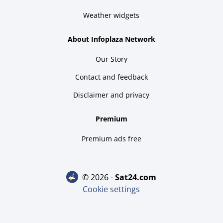
Weather widgets
About Infoplaza Network
Our Story
Contact and feedback
Disclaimer and privacy
Premium
Premium ads free
© 2026 -
sat24.com
Cookie settings