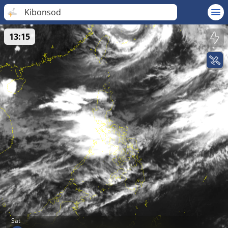
Kibonsod
13:15
Sat