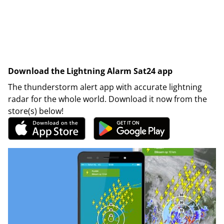
Download the Lightning Alarm Sat24 app
The thunderstorm alert app with accurate lightning
radar for the whole world. Download it now from the
store(s) below!