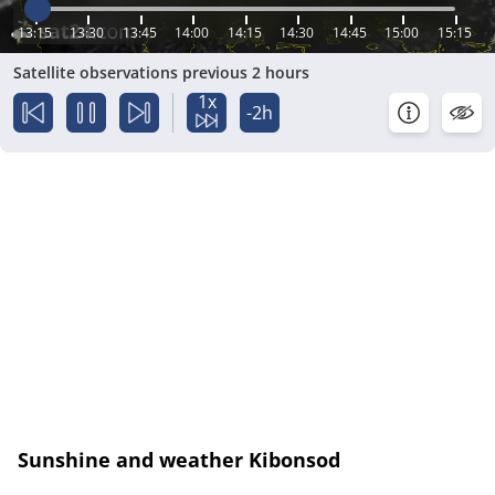
13:15
13:30
13:45
14:00
14:15
14:30
14:45
15:00
15:15
Satellite observations previous 2 hours
1x
-2h
Sunshine and weather Kibonsod