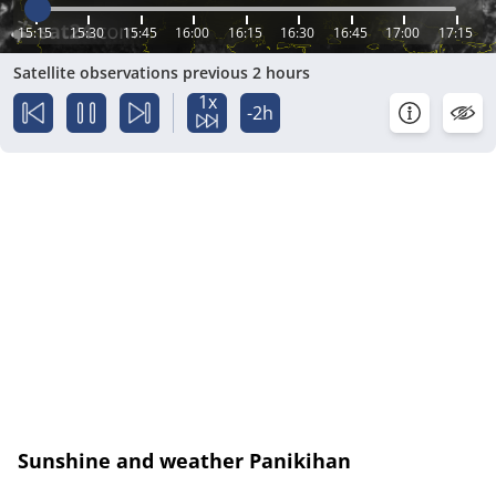
15:15
15:30
15:45
16:00
16:15
16:30
16:45
17:00
17:15
Satellite observations previous 2 hours
1x
-2h
Sunshine and weather Panikihan