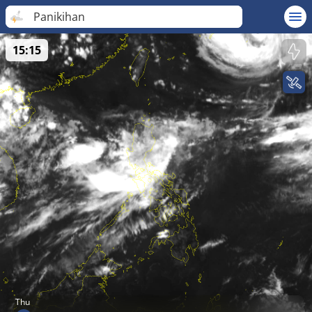
Panikihan
15:15
Thu