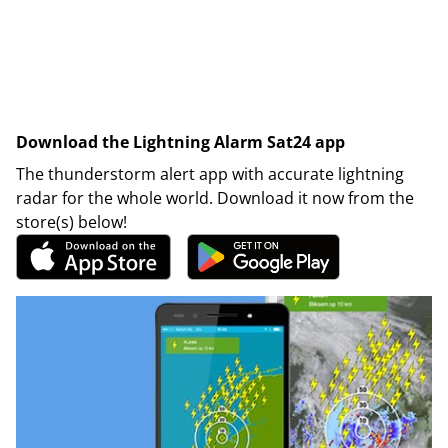
Download the Lightning Alarm Sat24 app
The thunderstorm alert app with accurate lightning
radar for the whole world. Download it now from the
store(s) below!