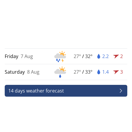
Friday
7 Aug
27°
/
32°
2.2
2
Saturday
8 Aug
27°
/
33°
1.4
3
14 days weather forecast