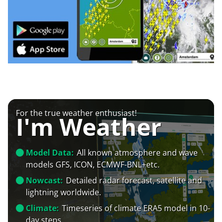
For the true weather enthusiast!
I'm Weather
Model Data:
All known atmosphere and wave
models GFS, ICON, ECMWF-BNL+etc.
Nowcast:
Detailed radar forecast, satellite and
lightning worldwide.
Climate:
Timeseries of climate ERA5 model in 10-
day steps.