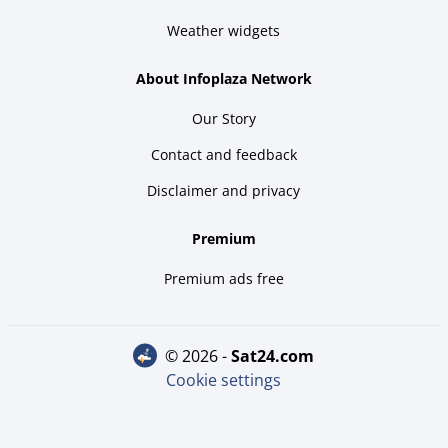
Weather widgets
About Infoplaza Network
Our Story
Contact and feedback
Disclaimer and privacy
Premium
Premium ads free
© 2026 -
sat24.com
Cookie settings