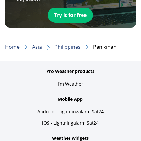
Try it for free
Home
Asia
Philippines
Panikihan
Pro Weather products
I'm Weather
Mobile App
Android - Lightningalarm Sat24
iOS - Lightningalarm Sat24
Weather widgets