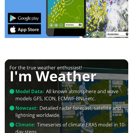
For the true weather enthusiast!
I'm Weather
Model Data:
All known atmosphere and wave
models GFS, ICON, ECMWF-BNL+etc.
Nowcast:
Detailed radar forecast, satellite and
lightning worldwide.
Climate:
Timeseries of climate ERA5 model in 10-
day steps.