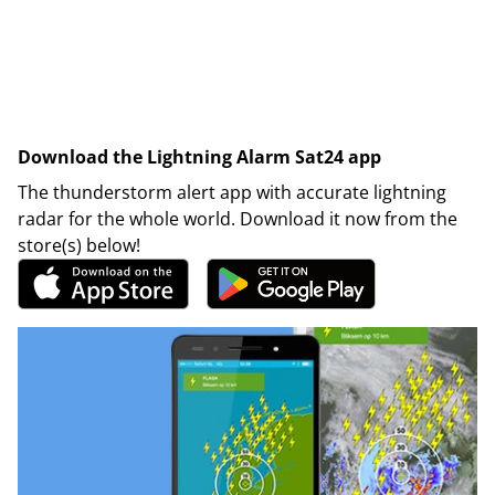
Download the Lightning Alarm Sat24 app
The thunderstorm alert app with accurate lightning
radar for the whole world. Download it now from the
store(s) below!