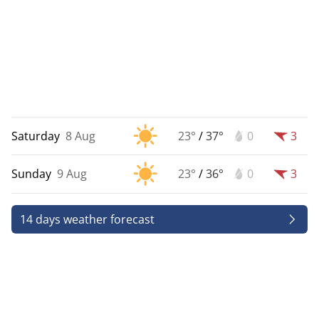
Saturday
8 Aug
23°
/
37°
0
3
Sunday
9 Aug
23°
/
36°
0
3
14 days weather forecast