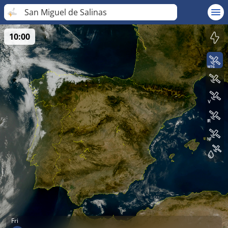
San Miguel de Salinas
10:00
Fri