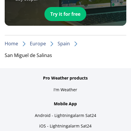
Try it for free
Home
Europe
Spain
San Miguel de Salinas
Pro Weather products
I'm Weather
Mobile App
Android - Lightningalarm Sat24
iOS - Lightningalarm Sat24