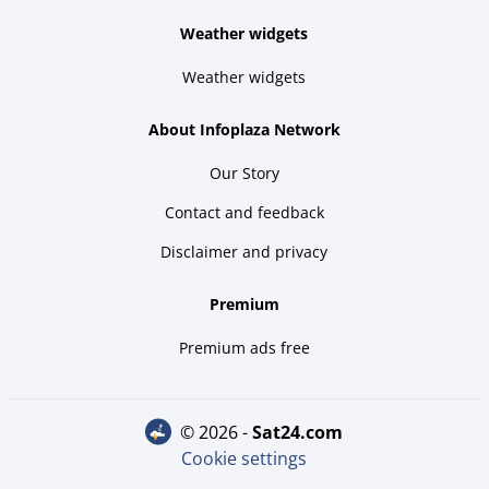
Weather widgets
Weather widgets
About Infoplaza Network
Our Story
Contact and feedback
Disclaimer and privacy
Premium
Premium ads free
© 2026 -
sat24.com
Cookie settings