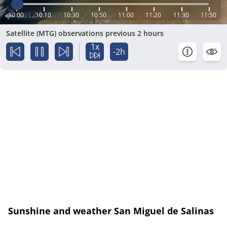
10:00
10:10
10:30
10:50
11:00
11:20
11:30
11:50
Satellite (MTG) observations previous 2 hours
1x
-2h
Sunshine and weather San Miguel de Salinas