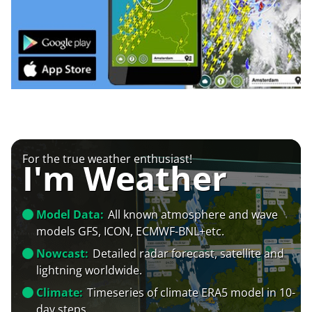
For the true weather enthusiast!
I'm Weather
Model Data:
All known atmosphere and wave
models GFS, ICON, ECMWF-BNL+etc.
Nowcast:
Detailed radar forecast, satellite and
lightning worldwide.
Climate:
Timeseries of climate ERA5 model in 10-
day steps.