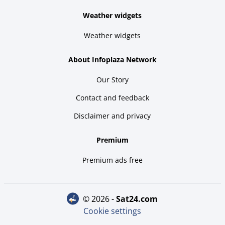
Weather widgets
Weather widgets
About Infoplaza Network
Our Story
Contact and feedback
Disclaimer and privacy
Premium
Premium ads free
© 2026 -
sat24.com
Cookie settings