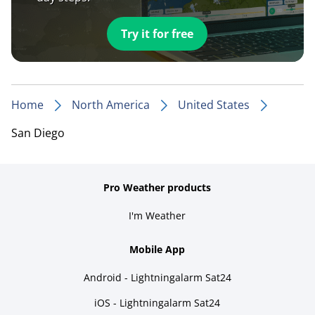
Try it for free
Home
North America
United States
San Diego
Pro Weather products
I'm Weather
Mobile App
Android - Lightningalarm Sat24
iOS - Lightningalarm Sat24