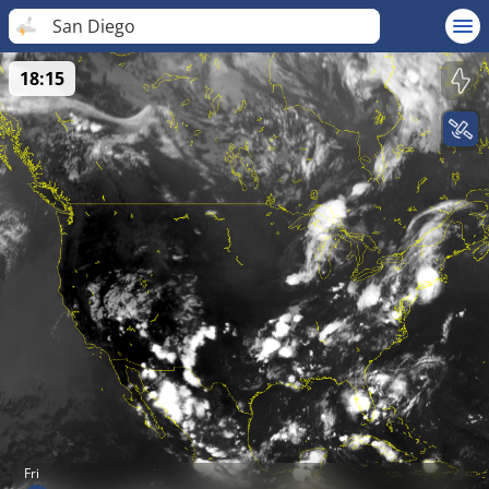
San Diego
18:15
Fri