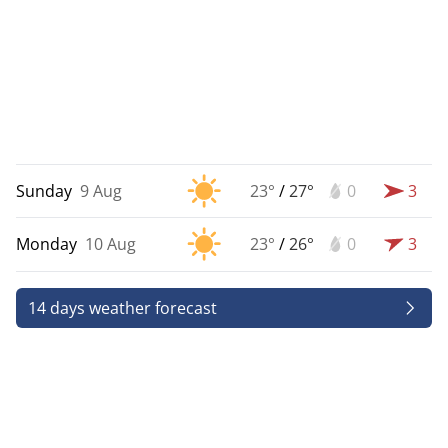
Sunday
9 Aug
23°
/
27°
0
3
Monday
10 Aug
23°
/
26°
0
3
14 days weather forecast