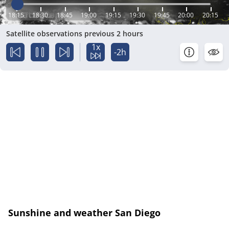
18:15
18:30
18:45
19:00
19:15
19:30
19:45
20:00
20:15
Satellite observations previous 2 hours
1x
-2h
Sunshine and weather San Diego