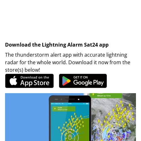
Download the Lightning Alarm Sat24 app
The thunderstorm alert app with accurate lightning
radar for the whole world. Download it now from the
store(s) below!