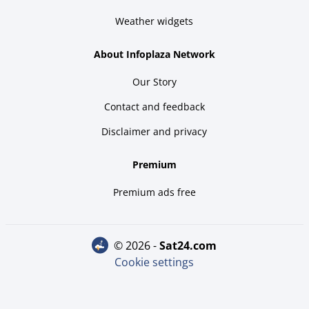
Weather widgets
About Infoplaza Network
Our Story
Contact and feedback
Disclaimer and privacy
Premium
Premium ads free
© 2026 -
sat24.com
Cookie settings