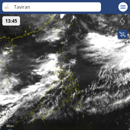
Taviran
13:45
Mon