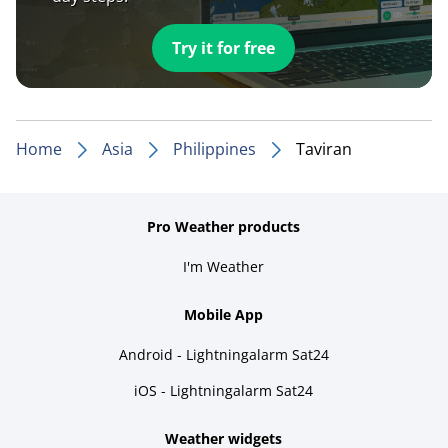
Try it for free
Home
Asia
Philippines
Taviran
Pro Weather products
I'm Weather
Mobile App
Android - Lightningalarm Sat24
iOS - Lightningalarm Sat24
Weather widgets