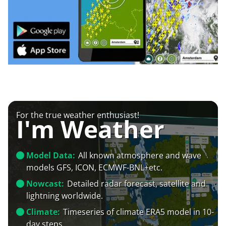
For the true weather enthusiast!
I'm Weather
Model Data:
All known atmosphere and wave
models GFS, ICON, ECMWF-BNL+etc.
Nowcast:
Detailed radar forecast, satellite and
lightning worldwide.
Climate:
Timeseries of climate ERA5 model in 10-
day steps.