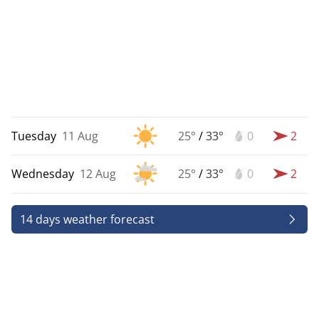
Tuesday
11 Aug
25°
/
33°
0
2
Wednesday
12 Aug
25°
/
33°
0
2
14 days weather forecast