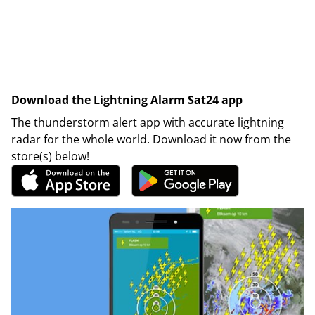
Download the Lightning Alarm Sat24 app
The thunderstorm alert app with accurate lightning
radar for the whole world. Download it now from the
store(s) below!