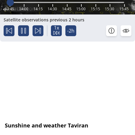
13:45
14:00
14:15
14:30
14:45
15:00
15:15
15:30
15:45
Satellite observations previous 2 hours
1x
-2h
Sunshine and weather Taviran