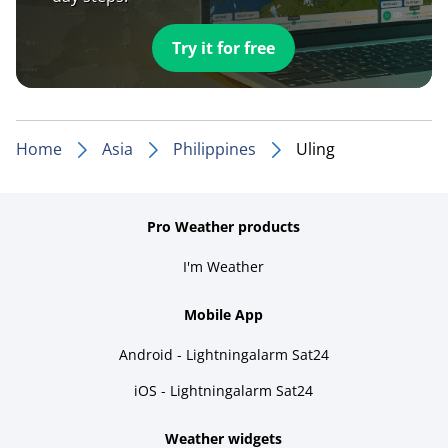
Try it for free
Home
Asia
Philippines
Uling
Pro Weather products
I'm Weather
Mobile App
Android - Lightningalarm Sat24
iOS - Lightningalarm Sat24
Weather widgets