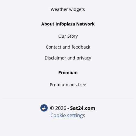
Weather widgets
About Infoplaza Network
Our Story
Contact and feedback
Disclaimer and privacy
Premium
Premium ads free
© 2026 -
sat24.com
Cookie settings