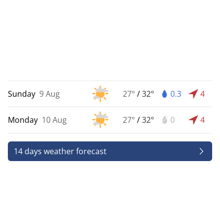
Sunday
9 Aug
27°
/
32°
0.3
4
Monday
10 Aug
27°
/
32°
0
4
14 days weather forecast