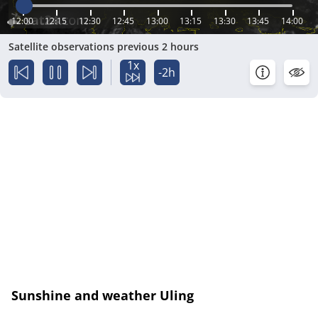
12:00
12:15
12:30
12:45
13:00
13:15
13:30
13:45
14:00
Satellite observations previous 2 hours
1x
-2h
Sunshine and weather Uling