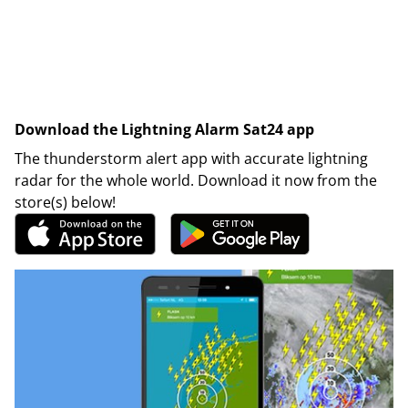
Download the Lightning Alarm Sat24 app
The thunderstorm alert app with accurate lightning
radar for the whole world. Download it now from the
store(s) below!