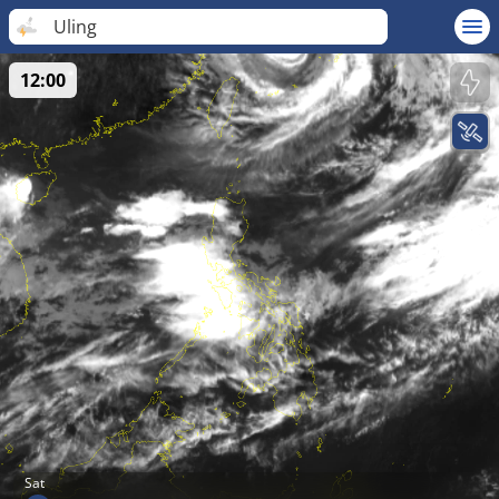
Uling
12:00
Sat