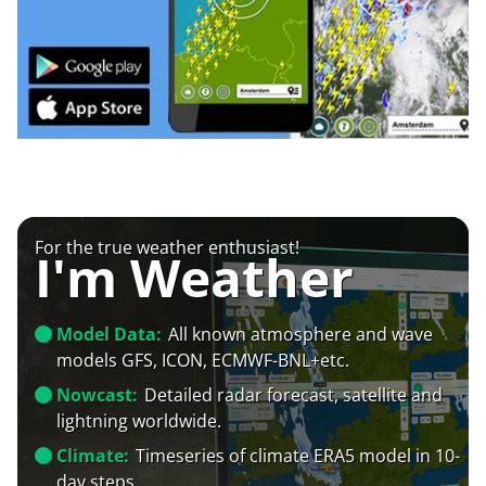
For the true weather enthusiast!
I'm Weather
Model Data:
All known atmosphere and wave
models GFS, ICON, ECMWF-BNL+etc.
Nowcast:
Detailed radar forecast, satellite and
lightning worldwide.
Climate:
Timeseries of climate ERA5 model in 10-
day steps.