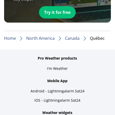
Try it for free
Home
North America
Canada
Québec
Pro Weather products
I'm Weather
Mobile App
Android - Lightningalarm Sat24
iOS - Lightningalarm Sat24
Weather widgets