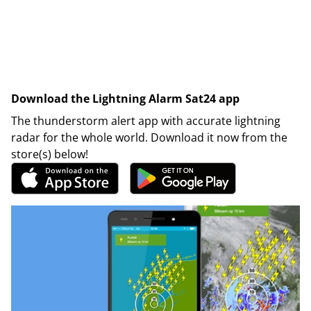
Download the Lightning Alarm Sat24 app
The thunderstorm alert app with accurate lightning
radar for the whole world. Download it now from the
store(s) below!