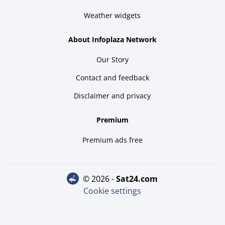
Weather widgets
About Infoplaza Network
Our Story
Contact and feedback
Disclaimer and privacy
Premium
Premium ads free
© 2026 -
sat24.com
Cookie settings