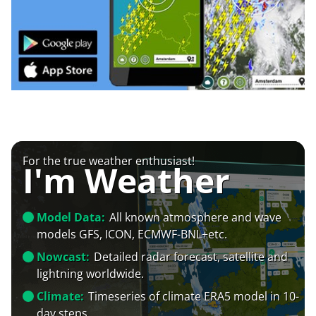
For the true weather enthusiast!
I'm Weather
Model Data:
All known atmosphere and wave
models GFS, ICON, ECMWF-BNL+etc.
Nowcast:
Detailed radar forecast, satellite and
lightning worldwide.
Climate:
Timeseries of climate ERA5 model in 10-
day steps.