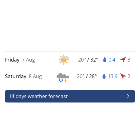
Friday
7 Aug
20°
/
32°
0.4
3
Saturday
8 Aug
20°
/
28°
13.9
2
14 days weather forecast