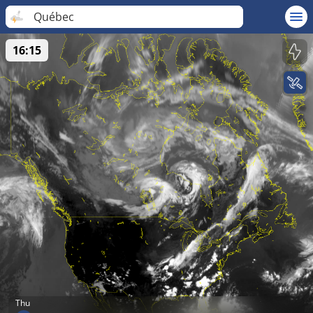
Québec
16:15
Thu