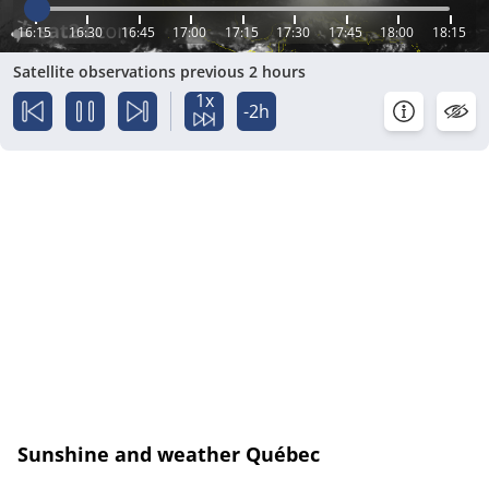
16:15
16:30
16:45
17:00
17:15
17:30
17:45
18:00
18:15
Satellite observations previous 2 hours
1x
-2h
Sunshine and weather Québec