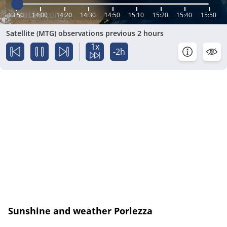
13:50
14:00
14:20
14:30
14:50
15:10
15:20
15:40
15:50
Satellite (MTG) observations previous 2 hours
1x
-2h
Sunshine and weather Porlezza