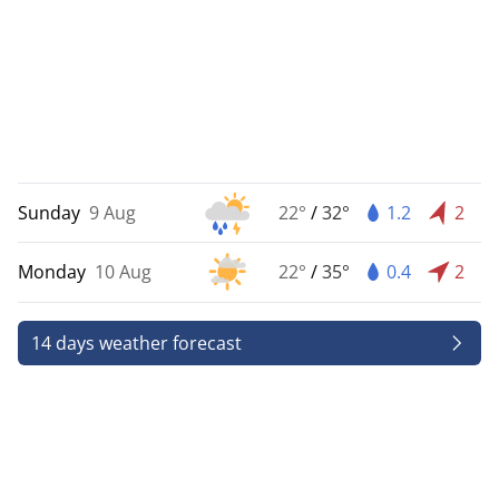
Sunday
9 Aug
22°
/
32°
1.2
2
Monday
10 Aug
22°
/
35°
0.4
2
14 days weather forecast