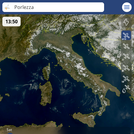
Porlezza
13:50
Sat