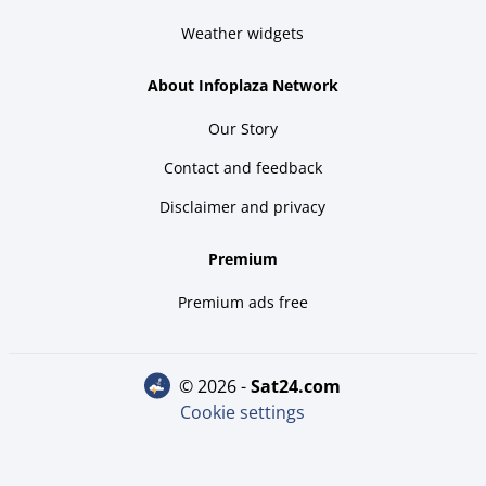
Weather widgets
About Infoplaza Network
Our Story
Contact and feedback
Disclaimer and privacy
Premium
Premium ads free
© 2026 -
sat24.com
Cookie settings