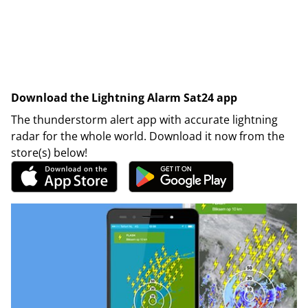
Download the Lightning Alarm Sat24 app
The thunderstorm alert app with accurate lightning
radar for the whole world. Download it now from the
store(s) below!