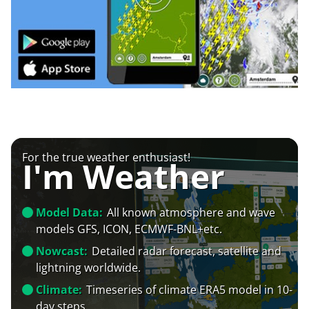
For the true weather enthusiast!
I'm Weather
Model Data:
All known atmosphere and wave
models GFS, ICON, ECMWF-BNL+etc.
Nowcast:
Detailed radar forecast, satellite and
lightning worldwide.
Climate:
Timeseries of climate ERA5 model in 10-
day steps.