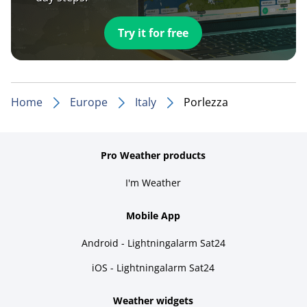
Try it for free
Home
Europe
Italy
Porlezza
Pro Weather products
I'm Weather
Mobile App
Android - Lightningalarm Sat24
iOS - Lightningalarm Sat24
Weather widgets