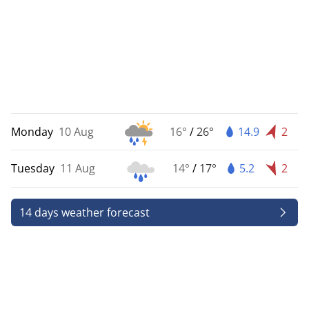
Monday
10 Aug
16°
/
26°
14.9
2
Tuesday
11 Aug
14°
/
17°
5.2
2
14 days weather forecast