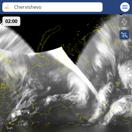
Chervishevo
02:00
Sun