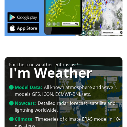
For the true weather enthusiast!
I'm Weather
Model Data:
All known atmosphere and wave
models GFS, ICON, ECMWF-BNL+etc.
Nowcast:
Detailed radar forecast, satellite and
lightning worldwide.
Climate:
Timeseries of climate ERA5 model in 10-
day steps.