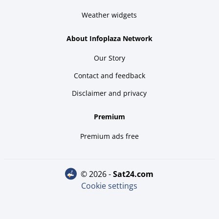
Weather widgets
About Infoplaza Network
Our Story
Contact and feedback
Disclaimer and privacy
Premium
Premium ads free
© 2026 -
sat24.com
Cookie settings