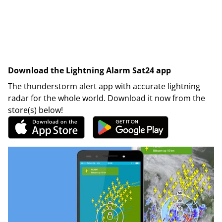
Download the Lightning Alarm Sat24 app
The thunderstorm alert app with accurate lightning
radar for the whole world. Download it now from the
store(s) below!