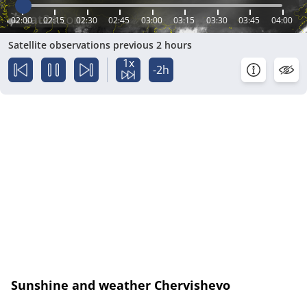
02:00
02:15
02:30
02:45
03:00
03:15
03:30
03:45
04:00
Satellite observations previous 2 hours
1x
-2h
Sunshine and weather Chervishevo