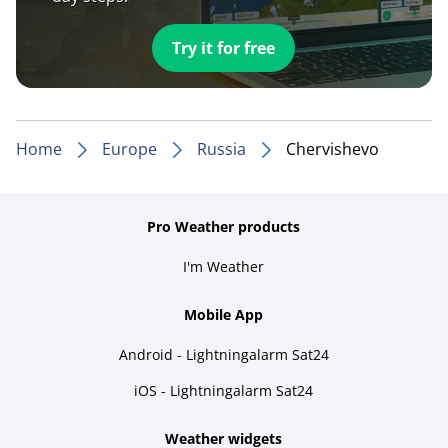
Try it for free
Home
Europe
Russia
Chervishevo
Pro Weather products
I'm Weather
Mobile App
Android - Lightningalarm Sat24
iOS - Lightningalarm Sat24
Weather widgets