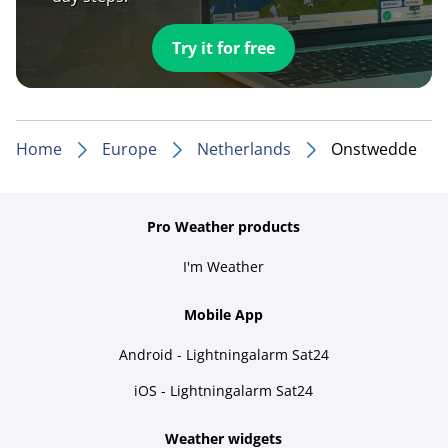
Try it for free
Home
Europe
Netherlands
Onstwedde
Pro Weather products
I'm Weather
Mobile App
Android - Lightningalarm Sat24
iOS - Lightningalarm Sat24
Weather widgets