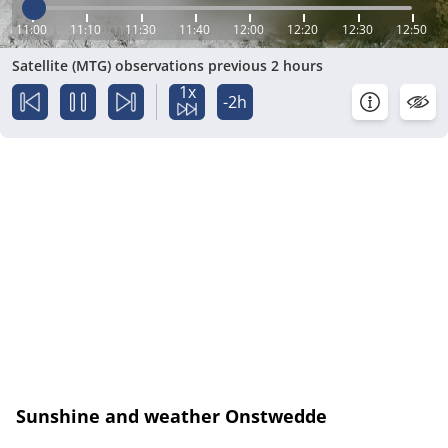
11:00
11:10
11:30
11:40
12:00
12:20
12:30
12:50
Satellite (MTG) observations previous 2 hours
1x
-2h
Sunshine and weather Onstwedde