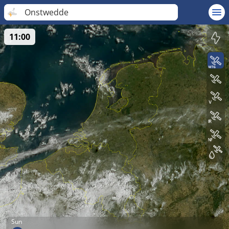
Onstwedde
11:00
Sun