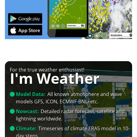
For the true weather enthusiast!
I'm Weather
Model Data:
All known atmosphere and wave
models GFS, ICON, ECMWF-BNL+etc.
Nowcast:
Detailed radar forecast, satellite and
lightning worldwide.
Climate:
Timeseries of climate ERA5 model in 10-
day steps.