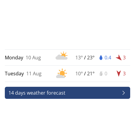
Monday
10 Aug
13°
/
23°
0.4
3
Tuesday
11 Aug
10°
/
21°
0
3
14 days weather forecast