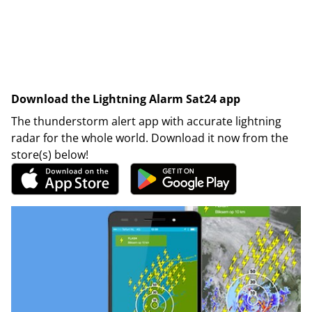
Download the Lightning Alarm Sat24 app
The thunderstorm alert app with accurate lightning
radar for the whole world. Download it now from the
store(s) below!