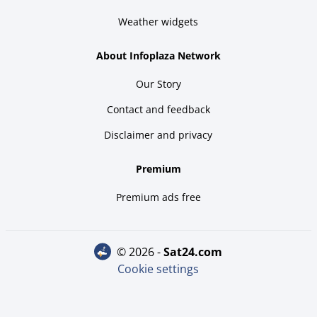
Weather widgets
About Infoplaza Network
Our Story
Contact and feedback
Disclaimer and privacy
Premium
Premium ads free
© 2026 -
sat24.com
Cookie settings