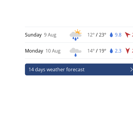
Sunday
9 Aug
12°
/
23°
9.8
Monday
10 Aug
14°
/
19°
2.3
14 days weather forecast