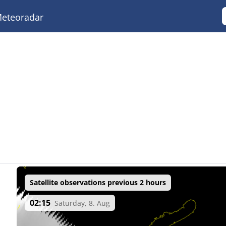
eteoradar
Satellite observations previous 2 hours
02:15
Saturday, 8. Aug