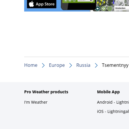
Home
Europe
Russia
Tsementnyy
Pro Weather products
Mobile App
I'm Weather
Android - Light
iOS - Lightninga