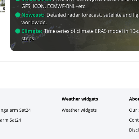
GFS, ICON, ECMWF-BNL+etc.
Nowcast:
Detailed radar forecast, satellite and li
worldwide.
Climate:
Timeseries of climate ERA5 model in 10-
steps.
Weather widgets
Abou
ningalarm Sat24
Weather widgets
Our 
larm Sat24
Cont
Disc