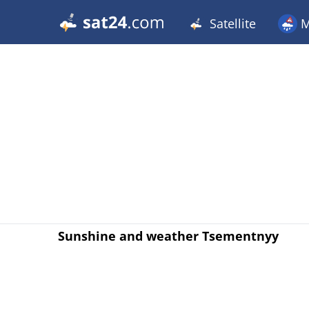
Satellite
M
Sunshine and weather Tsementnyy