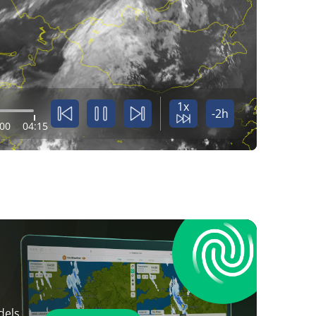
1x
-2h
:00
04:15
dels