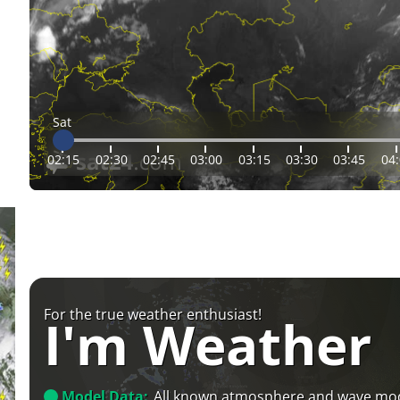
Sat
02:15
02:30
02:45
03:00
03:15
03:30
03:45
04
For the true weather enthusiast!
I'm Weather
Model Data:
All known atmosphere and wave mo