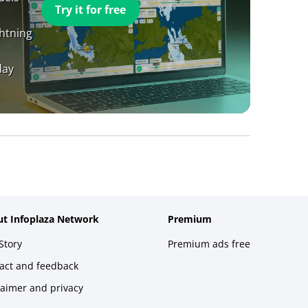
Try it for free
ghtning
day
t Infoplaza Network
Premium
Story
Premium ads free
act and feedback
laimer and privacy