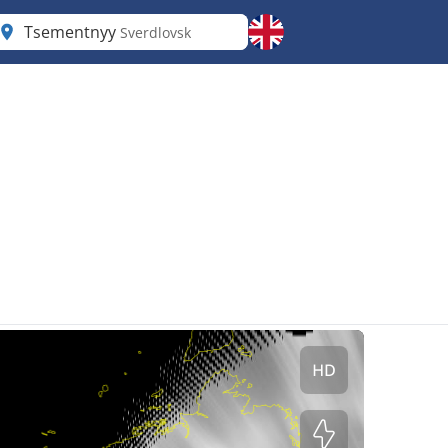
Tsementnyy
Sverdlovsk