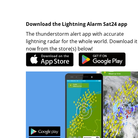
Download the Lightning Alarm Sat24 app
The thunderstorm alert app with accurate
lightning radar for the whole world. Download it
now from the store(s) below!