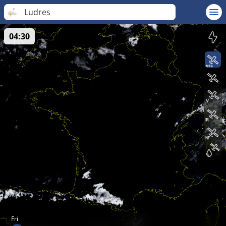
Ludres
04:30
Fri