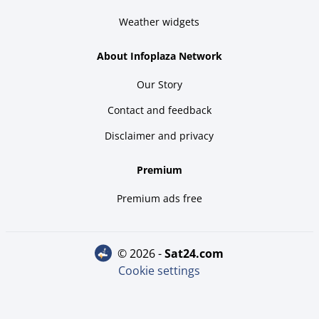
Weather widgets
About Infoplaza Network
Our Story
Contact and feedback
Disclaimer and privacy
Premium
Premium ads free
© 2026 -
sat24.com
Cookie settings