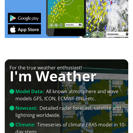
For the true weather enthusiast!
I'm Weather
Model Data:
All known atmosphere and wave
models GFS, ICON, ECMWF-BNL+etc.
Nowcast:
Detailed radar forecast, satellite and
lightning worldwide.
Climate:
Timeseries of climate ERA5 model in 10-
day steps.