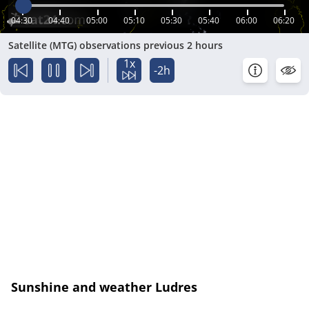
04:30
04:40
05:00
05:10
05:30
05:40
06:00
06:20
Satellite (MTG) observations previous 2 hours
1x
-2h
Sunshine and weather Ludres