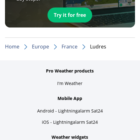
Try it for free
Home
Europe
France
Ludres
Pro Weather products
I'm Weather
Mobile App
Android - Lightningalarm Sat24
iOS - Lightningalarm Sat24
Weather widgets