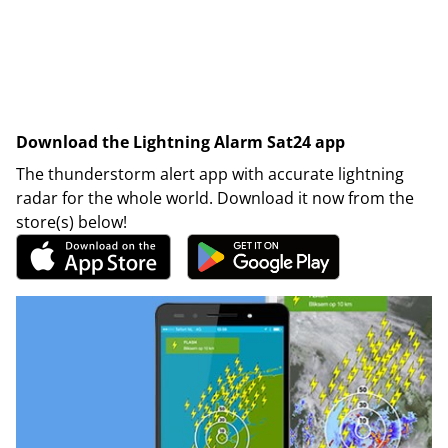
Download the Lightning Alarm Sat24 app
The thunderstorm alert app with accurate lightning
radar for the whole world. Download it now from the
store(s) below!