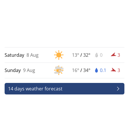
Saturday
8 Aug
13°
/
32°
0
3
Sunday
9 Aug
16°
/
34°
0.1
3
14 days weather forecast