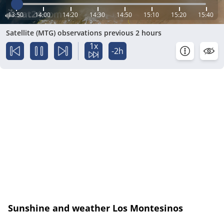
13:50
14:00
14:20
14:30
14:50
15:10
15:20
15:40
Satellite (MTG) observations previous 2 hours
1x
-2h
Sunshine and weather Los Montesinos