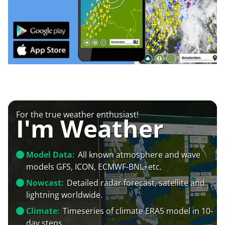
For the true weather enthusiast!
I'm Weather
Model Data:
All known atmosphere and wave
models GFS, ICON, ECMWF-BNL+etc.
Nowcast:
Detailed radar forecast, satellite and
lightning worldwide.
Climate:
Timeseries of climate ERA5 model in 10-
day steps.