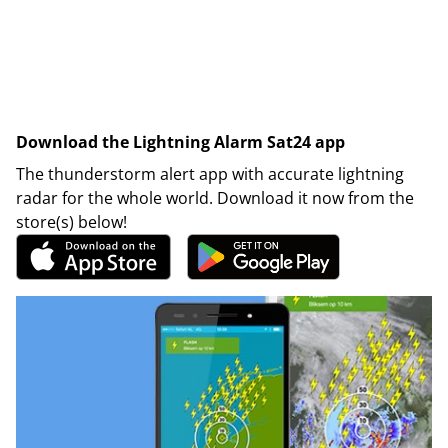
Download the Lightning Alarm Sat24 app
The thunderstorm alert app with accurate lightning
radar for the whole world. Download it now from the
store(s) below!