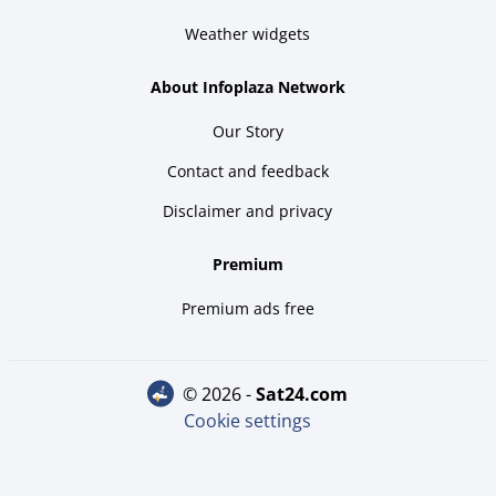
Weather widgets
About Infoplaza Network
Our Story
Contact and feedback
Disclaimer and privacy
Premium
Premium ads free
© 2026 -
sat24.com
Cookie settings