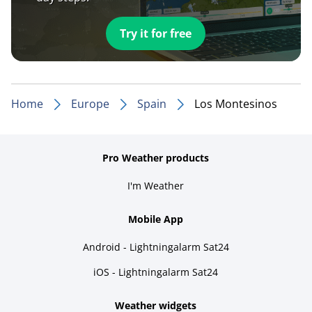
Try it for free
Home
Europe
Spain
Los Montesinos
Pro Weather products
I'm Weather
Mobile App
Android - Lightningalarm Sat24
iOS - Lightningalarm Sat24
Weather widgets