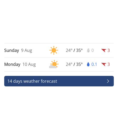
Sunday
9 Aug
24°
/
35°
0
3
Monday
10 Aug
24°
/
35°
0.1
3
14 days weather forecast