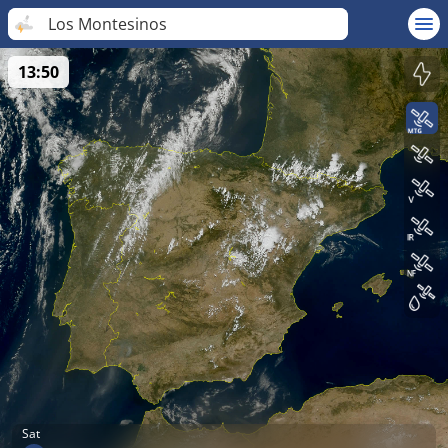
Los Montesinos
13:50
Sat