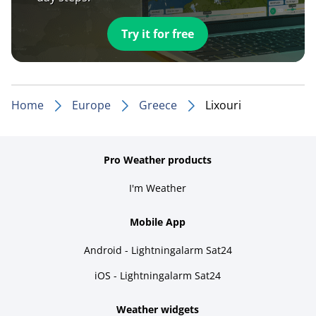
Try it for free
Home
Europe
Greece
Lixouri
Pro Weather products
I'm Weather
Mobile App
Android - Lightningalarm Sat24
iOS - Lightningalarm Sat24
Weather widgets