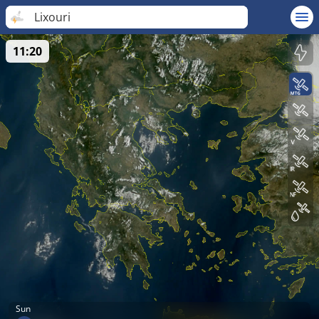
Lixouri
11:20
Sun