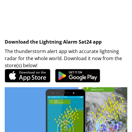
Download the Lightning Alarm Sat24 app
The thunderstorm alert app with accurate lightning
radar for the whole world. Download it now from the
store(s) below!