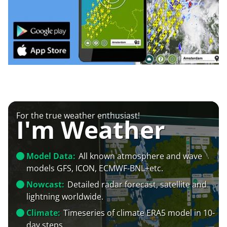
For the true weather enthusiast!
I'm Weather
Model Data:
All known atmosphere and wave
models GFS, ICON, ECMWF-BNL+etc.
Nowcast:
Detailed radar forecast, satellite and
lightning worldwide.
Climate:
Timeseries of climate ERA5 model in 10-
day steps.