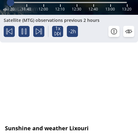
11:20
11:40
12:00
12:10
12:30
12:40
13:00
13:20
Satellite (MTG) observations previous 2 hours
1x
-2h
Sunshine and weather Lixouri