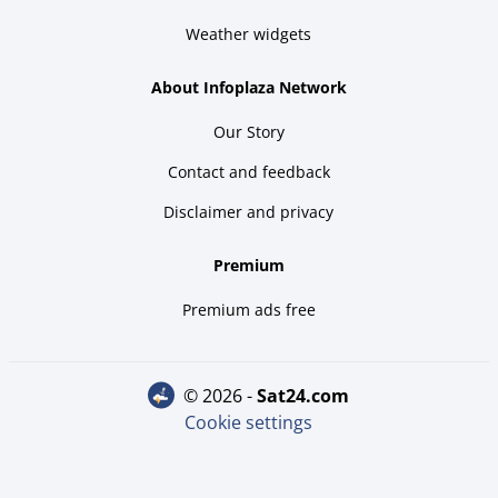
Weather widgets
About Infoplaza Network
Our Story
Contact and feedback
Disclaimer and privacy
Premium
Premium ads free
© 2026 -
sat24.com
Cookie settings