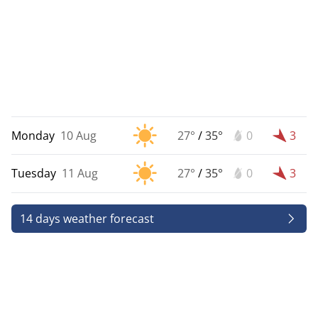
Monday
10 Aug
27°
/
35°
0
3
Tuesday
11 Aug
27°
/
35°
0
3
14 days weather forecast