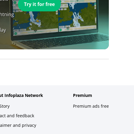
Try it for free
ghtning
day
t Infoplaza Network
Premium
Story
Premium ads free
act and feedback
laimer and privacy