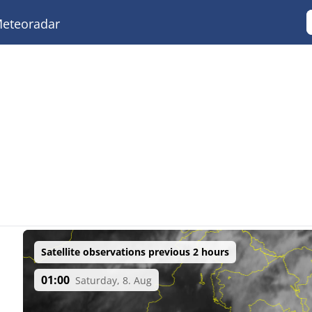
eteoradar
Satellite observations previous 2 hours
01:00
Saturday, 8. Aug