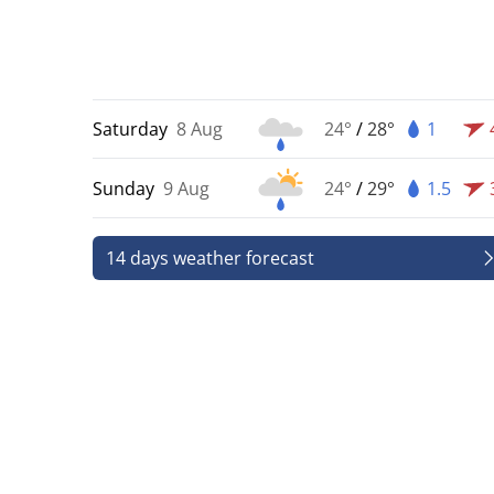
Saturday
8 Aug
24°
/
28°
1
Sunday
9 Aug
24°
/
29°
1.5
14 days weather forecast