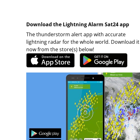
Download the Lightning Alarm Sat24 app
The thunderstorm alert app with accurate
lightning radar for the whole world. Download it
now from the store(s) below!