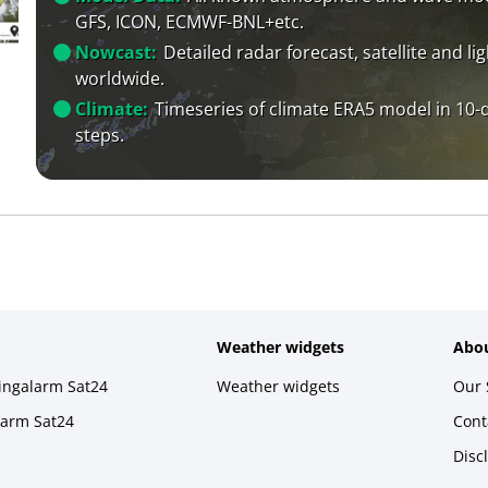
GFS, ICON, ECMWF-BNL+etc.
Nowcast:
Detailed radar forecast, satellite and li
worldwide.
Climate:
Timeseries of climate ERA5 model in 10-
steps.
Weather widgets
Abou
ningalarm Sat24
Weather widgets
Our 
larm Sat24
Cont
Disc