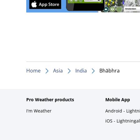
Home
Asia
India
Bhābhra
Pro Weather products
Mobile App
I'm Weather
Android - Light
iOS - Lightninga