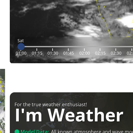
Sat
01:00
01:15
01:30
01:45
02:00
02:15
02:30
02
For the true weather enthusiast!
I'm Weather
Model Data:
All known atmosphere and wave mo