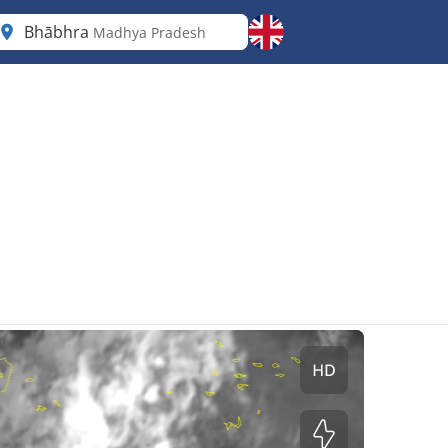
Bhābhra
Madhya Pradesh