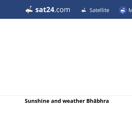
Satellite
M
Sunshine and weather Bhābhra