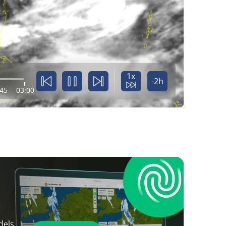
1x
-2h
:45
03:00
dels