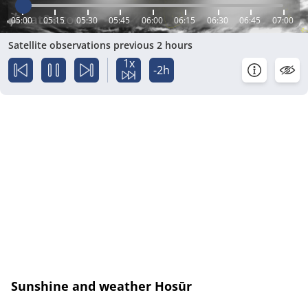
05:00
05:15
05:30
05:45
06:00
06:15
06:30
06:45
07:00
Satellite observations previous 2 hours
1x
-2h
Sunshine and weather Hosūr