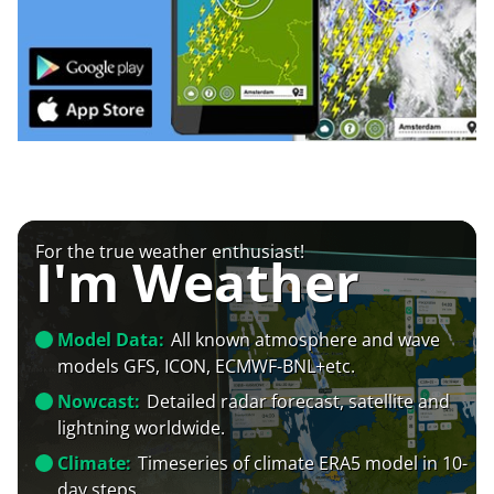
For the true weather enthusiast!
I'm Weather
Model Data:
All known atmosphere and wave
models GFS, ICON, ECMWF-BNL+etc.
Nowcast:
Detailed radar forecast, satellite and
lightning worldwide.
Climate:
Timeseries of climate ERA5 model in 10-
day steps.