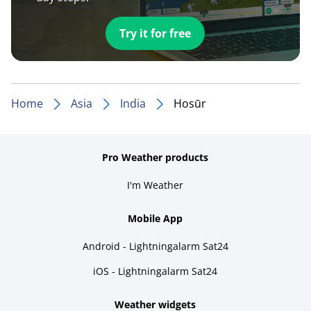
Try it for free
Home
Asia
India
Hosūr
Pro Weather products
I'm Weather
Mobile App
Android - Lightningalarm Sat24
iOS - Lightningalarm Sat24
Weather widgets