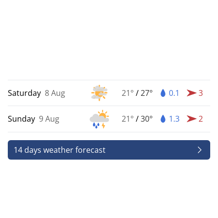
Saturday
8 Aug
21°
/
27°
0.1
3
Sunday
9 Aug
21°
/
30°
1.3
2
14 days weather forecast