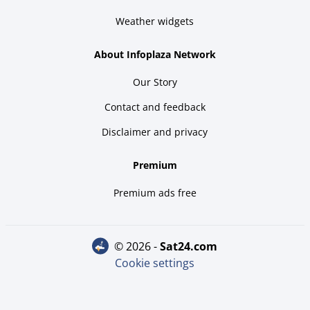
Weather widgets
About Infoplaza Network
Our Story
Contact and feedback
Disclaimer and privacy
Premium
Premium ads free
© 2026 -
sat24.com
Cookie settings