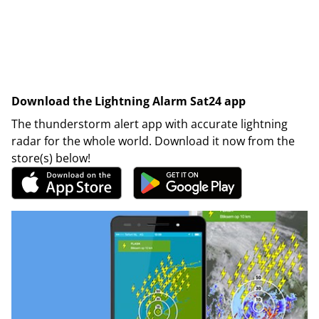
Download the Lightning Alarm Sat24 app
The thunderstorm alert app with accurate lightning
radar for the whole world. Download it now from the
store(s) below!