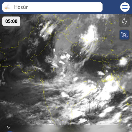
Hosūr
05:00
Fri