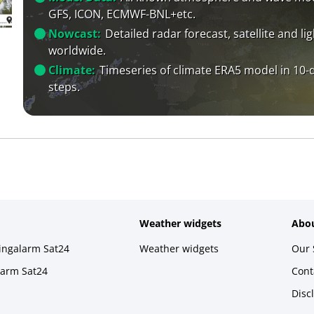
GFS, ICON, ECMWF-BNL+etc.
Nowcast:
Detailed radar forecast, satellite and li
worldwide.
Climate:
Timeseries of climate ERA5 model in 10-
steps.
Weather widgets
Abou
ningalarm Sat24
Weather widgets
Our 
larm Sat24
Cont
Disc