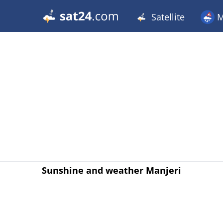
Satellite
M
Sunshine and weather Manjeri