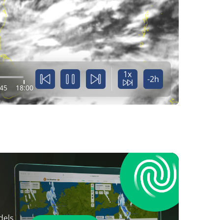
1x
-2h
:45
18:00
dels