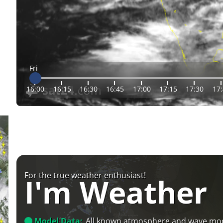
Fri
16:00
16:15
16:30
16:45
17:00
17:15
17:30
17
For the true weather enthusiast!
I'm Weather
Model Data:
All known atmosphere and wave mo