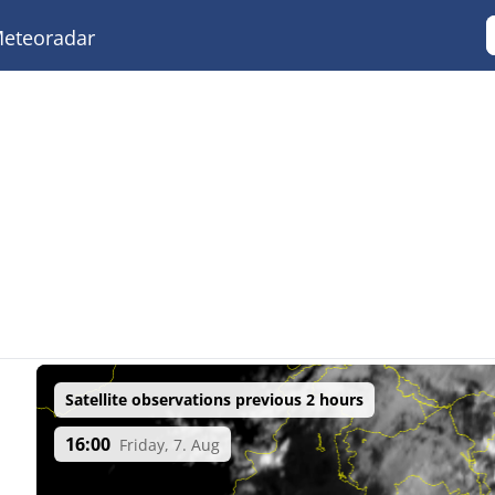
eteoradar
Satellite observations previous 2 hours
16:00
Friday, 7. Aug