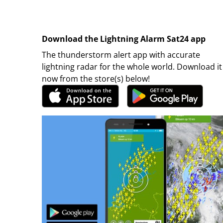
Download the Lightning Alarm Sat24 app
The thunderstorm alert app with accurate
lightning radar for the whole world. Download it
now from the store(s) below!