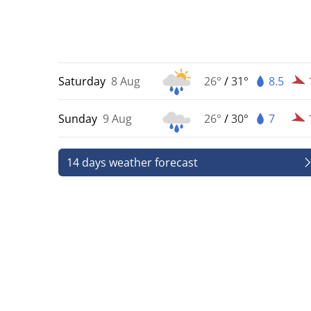
Saturday
8 Aug
26°
/
31°
8.5
Sunday
9 Aug
26°
/
30°
7
14 days weather forecast