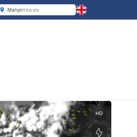
Manjeri
Kerala