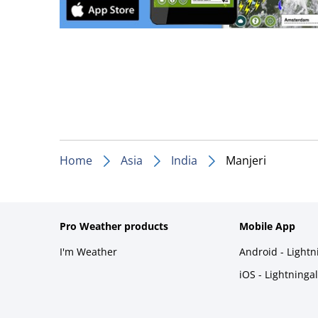
Home
Asia
India
Manjeri
Pro Weather products
Mobile App
I'm Weather
Android - Light
iOS - Lightninga