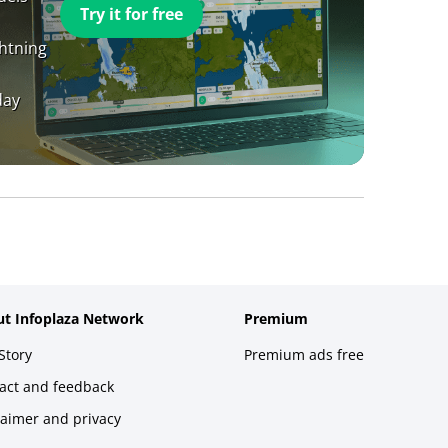
Try it for free
ghtning
day
t Infoplaza Network
Premium
Story
Premium ads free
act and feedback
laimer and privacy