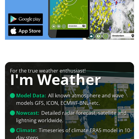
For the true weather enthusiast!
I'm Weather
Model Data:
All known atmosphere and wave
models GFS, ICON, ECMWF-BNL+etc.
Nowcast:
Detailed radar forecast, satellite and
lightning worldwide.
Climate:
Timeseries of climate ERA5 model in 10-
day steps.