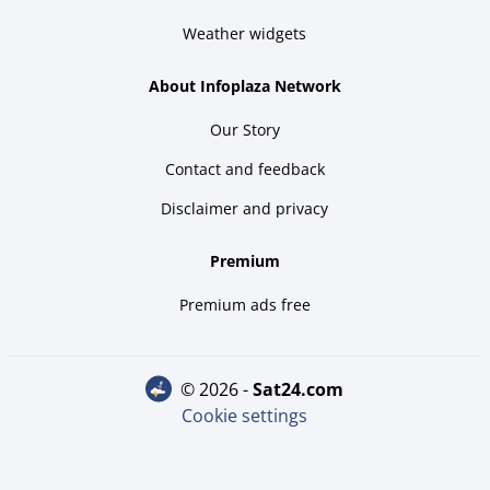
Weather widgets
About Infoplaza Network
Our Story
Contact and feedback
Disclaimer and privacy
Premium
Premium ads free
© 2026 -
sat24.com
Cookie settings