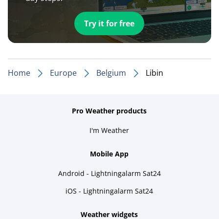
Try it for free
Home
Europe
Belgium
Libin
Pro Weather products
I'm Weather
Mobile App
Android - Lightningalarm Sat24
iOS - Lightningalarm Sat24
Weather widgets