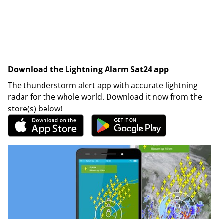
Download the Lightning Alarm Sat24 app
The thunderstorm alert app with accurate lightning
radar for the whole world. Download it now from the
store(s) below!