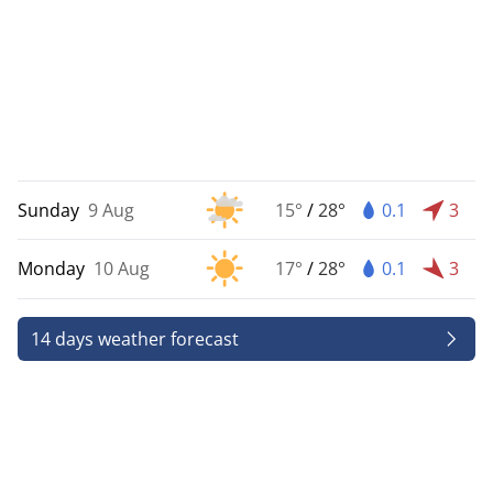
Sunday
9 Aug
15°
/
28°
0.1
3
Monday
10 Aug
17°
/
28°
0.1
3
14 days weather forecast