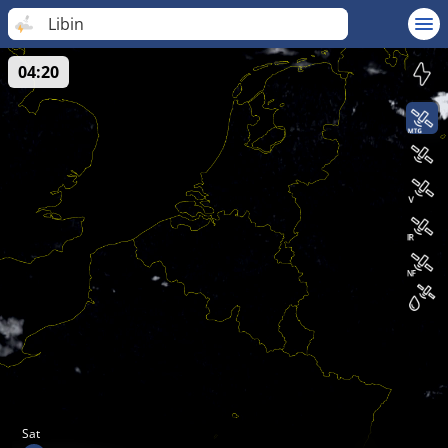
Libin
04:20
Sat