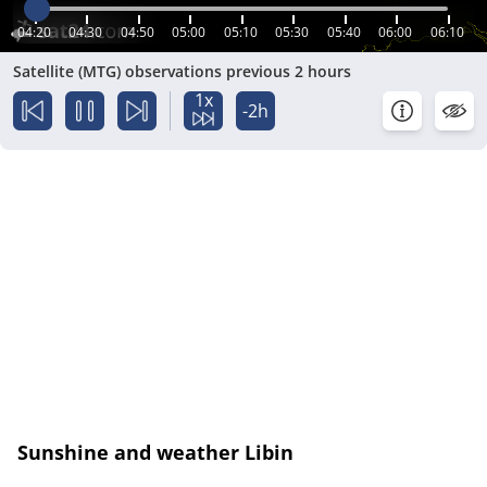
04:20
04:30
04:50
05:00
05:10
05:30
05:40
06:00
06:10
Satellite (MTG) observations previous 2 hours
1x
-2h
Sunshine and weather Libin