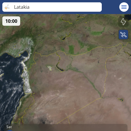
Latakia
10:00
Sat