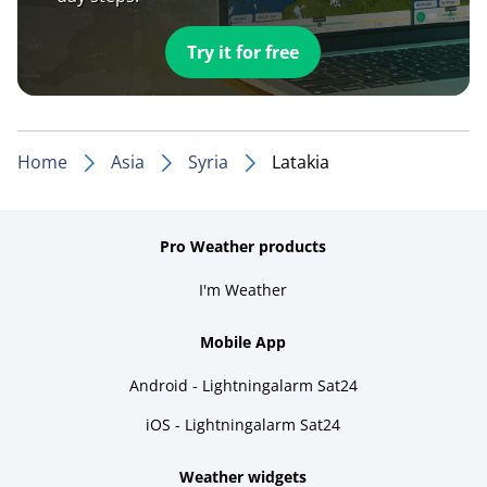
Try it for free
Home
Asia
Syria
Latakia
Pro Weather products
I'm Weather
Mobile App
Android - Lightningalarm Sat24
iOS - Lightningalarm Sat24
Weather widgets