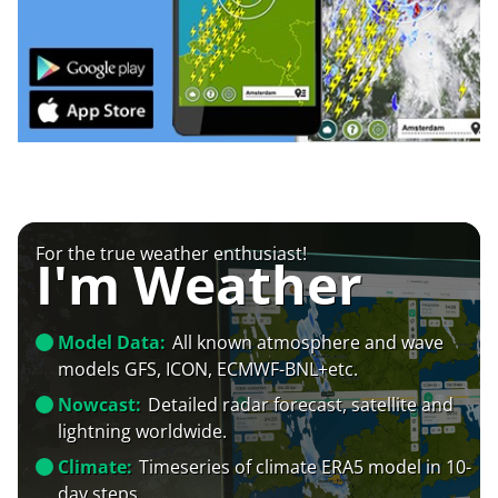
For the true weather enthusiast!
I'm Weather
Model Data:
All known atmosphere and wave
models GFS, ICON, ECMWF-BNL+etc.
Nowcast:
Detailed radar forecast, satellite and
lightning worldwide.
Climate:
Timeseries of climate ERA5 model in 10-
day steps.