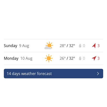
Sunday
9 Aug
28°
/
32°
0
3
Monday
10 Aug
26°
/
32°
0
3
14 days weather forecast