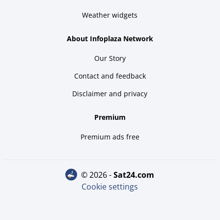
Weather widgets
About Infoplaza Network
Our Story
Contact and feedback
Disclaimer and privacy
Premium
Premium ads free
© 2026 -
sat24.com
Cookie settings