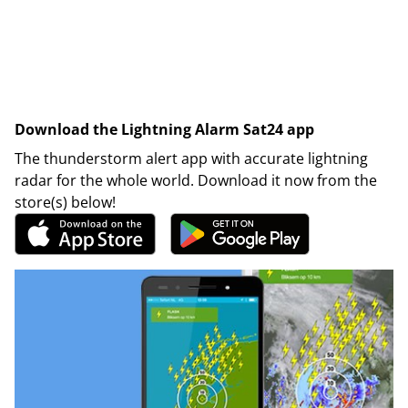
Download the Lightning Alarm Sat24 app
The thunderstorm alert app with accurate lightning
radar for the whole world. Download it now from the
store(s) below!