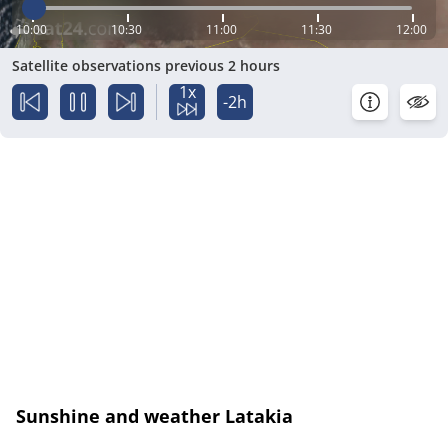
10:00
10:30
11:00
11:30
12:00
Satellite observations previous 2 hours
1x
-2h
Sunshine and weather Latakia