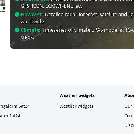
GFS, ICON, ECMWF-BNL+etc.
Nowcast:
Detailed radar forecast, satellite and li
worldwide.
Climate:
Timeseries of climate ERA5 model in 10-
steps.
Weather widgets
Abou
ningalarm Sat24
Weather widgets
Our 
larm Sat24
Cont
Disc