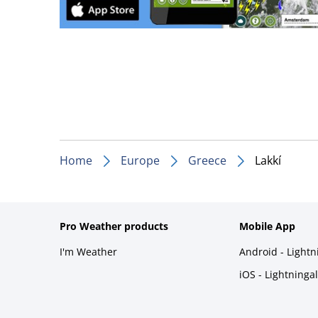
Home
Europe
Greece
Lakkí
Pro Weather products
Mobile App
I'm Weather
Android - Light
iOS - Lightninga