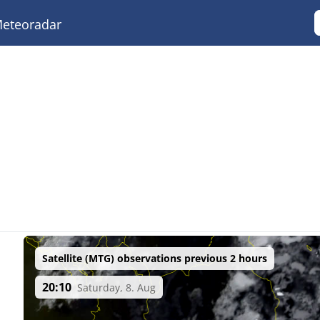
eteoradar
Satellite (MTG) observations previous 2 hours
20:10
Saturday, 8. Aug