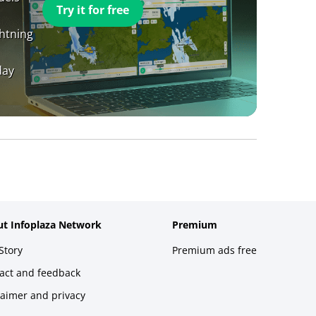
Try it for free
ghtning
day
t Infoplaza Network
Premium
Story
Premium ads free
act and feedback
laimer and privacy