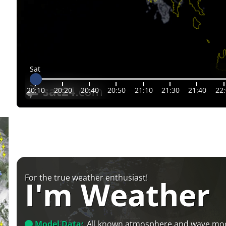
Sat
20:10
20:20
20:40
20:50
21:10
21:30
21:40
22
For the true weather enthusiast!
I'm Weather
Model Data:
All known atmosphere and wave mo