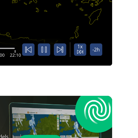
1x
-2h
:00
22:10
dels