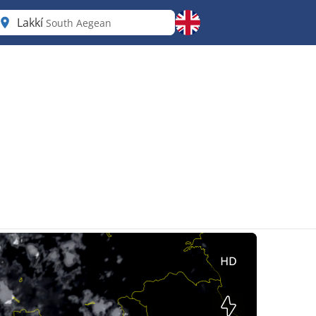
Lakkí
South Aegean