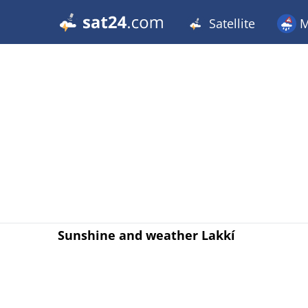
Satellite
M
Sunshine and weather Lakkí