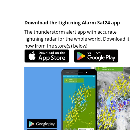
Download the Lightning Alarm Sat24 app
The thunderstorm alert app with accurate
lightning radar for the whole world. Download it
now from the store(s) below!