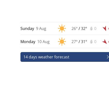
Sunday
9 Aug
26°
/
32°
0
Monday
10 Aug
27°
/
31°
0
14 days weather forecast