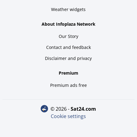
Weather widgets
About Infoplaza Network
Our Story
Contact and feedback
Disclaimer and privacy
Premium
Premium ads free
© 2026 -
sat24.com
Cookie settings