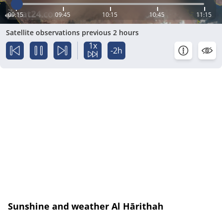
09:15
09:45
10:15
10:45
11:15
Satellite observations previous 2 hours
1x
-2h
Sunshine and weather Al Hārithah