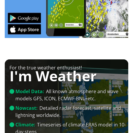
For the true weather enthusiast!
I'm Weather
Model Data:
All known atmosphere and wave
models GFS, ICON, ECMWF-BNL+etc.
Nowcast:
Detailed radar forecast, satellite and
lightning worldwide.
Climate:
Timeseries of climate ERA5 model in 10-
day steps.