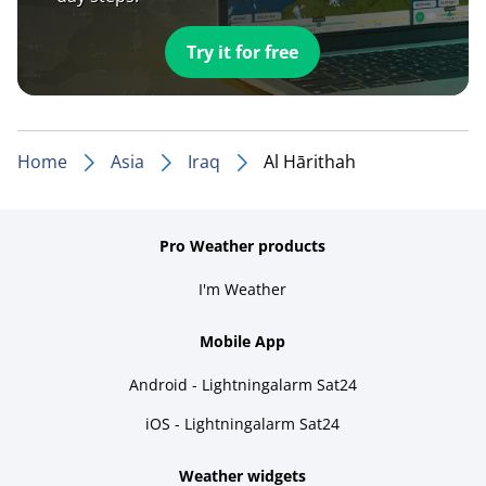
Try it for free
Home
Asia
Iraq
Al Hārithah
Pro Weather products
I'm Weather
Mobile App
Android - Lightningalarm Sat24
iOS - Lightningalarm Sat24
Weather widgets