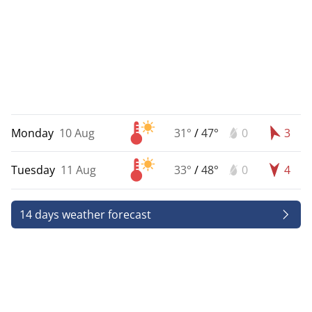
Monday
10 Aug
31°
/
47°
0
3
Tuesday
11 Aug
33°
/
48°
0
4
14 days weather forecast