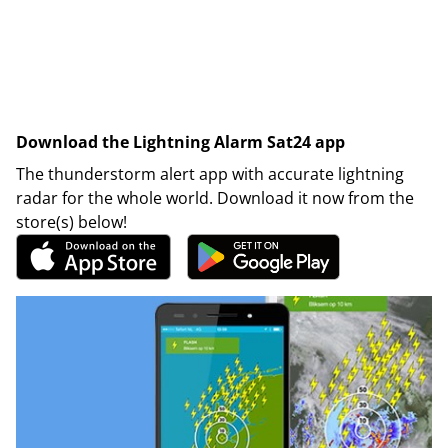
Download the Lightning Alarm Sat24 app
The thunderstorm alert app with accurate lightning
radar for the whole world. Download it now from the
store(s) below!