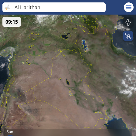
Al Hārithah
09:15
Sun