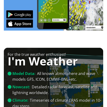
For the true weather enthusiast!
I'm Weather
Model Data:
All known atmosphere and wave
models GFS, ICON, ECMWF-BNL+etc.
Nowcast:
Detailed radar forecast, satellite and
lightning worldwide.
Climate:
Timeseries of climate ERA5 model in 10-
day steps.