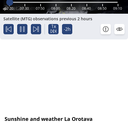
07:20
07:30
07:50
08:00
08:20
08:40
08:50
09:10
Satellite (MTG) observations previous 2 hours
1x
-2h
Sunshine and weather La Orotava