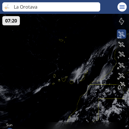
La Orotava
07:20
Sun