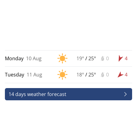
Monday
10 Aug
19°
/
25°
0
4
Tuesday
11 Aug
18°
/
25°
0
4
14 days weather forecast