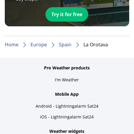
Try it for free
Home
Europe
Spain
La Orotava
Pro Weather products
I'm Weather
Mobile App
Android - Lightningalarm Sat24
iOS - Lightningalarm Sat24
Weather widgets