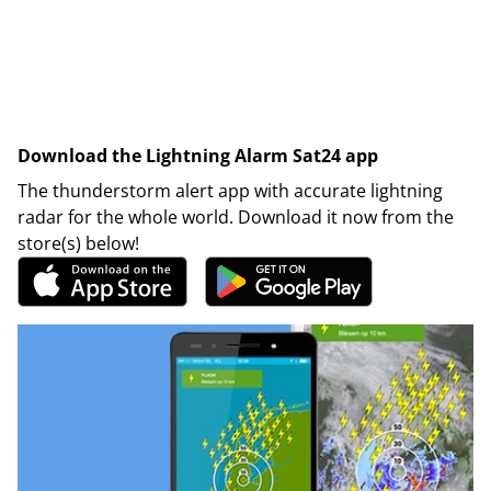
Download the Lightning Alarm Sat24 app
The thunderstorm alert app with accurate lightning
radar for the whole world. Download it now from the
store(s) below!