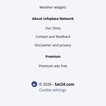
Weather widgets
About Infoplaza Network
Our Story
Contact and feedback
Disclaimer and privacy
Premium
Premium ads free
© 2026 -
sat24.com
Cookie settings