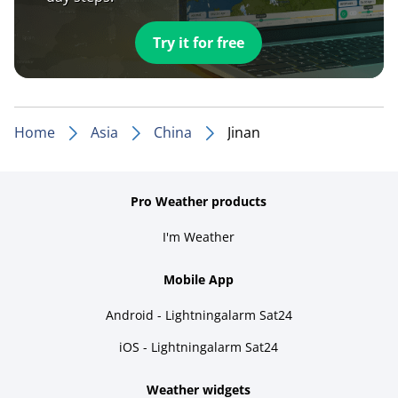
Try it for free
Home
Asia
China
Jinan
Pro Weather products
I'm Weather
Mobile App
Android - Lightningalarm Sat24
iOS - Lightningalarm Sat24
Weather widgets