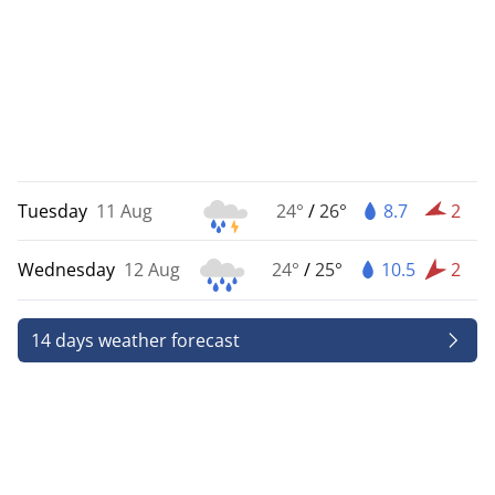
Tuesday
11 Aug
24°
/
26°
8.7
2
Wednesday
12 Aug
24°
/
25°
10.5
2
14 days weather forecast