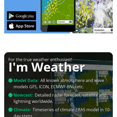
For the true weather enthusiast!
I'm Weather
Model Data:
All known atmosphere and wave
models GFS, ICON, ECMWF-BNL+etc.
Nowcast:
Detailed radar forecast, satellite and
lightning worldwide.
Climate:
Timeseries of climate ERA5 model in 10-
day steps.