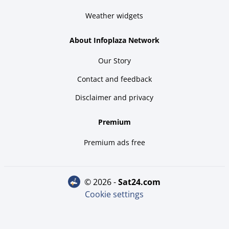
Weather widgets
About Infoplaza Network
Our Story
Contact and feedback
Disclaimer and privacy
Premium
Premium ads free
© 2026 -
sat24.com
Cookie settings