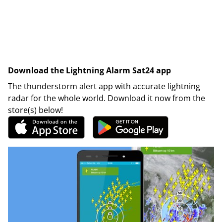
Download the Lightning Alarm Sat24 app
The thunderstorm alert app with accurate lightning
radar for the whole world. Download it now from the
store(s) below!