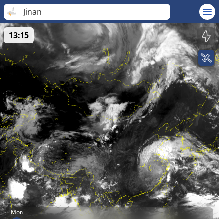
Jinan
13:15
Mon