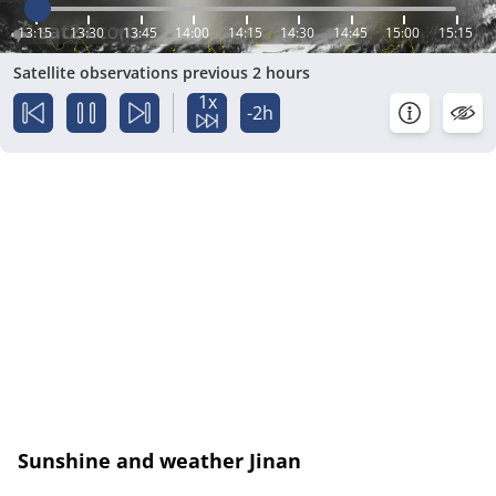
13:15
13:30
13:45
14:00
14:15
14:30
14:45
15:00
15:15
Satellite observations previous 2 hours
1x
-2h
Sunshine and weather Jinan