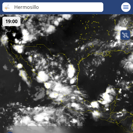
Hermosillo
19:00
Sun