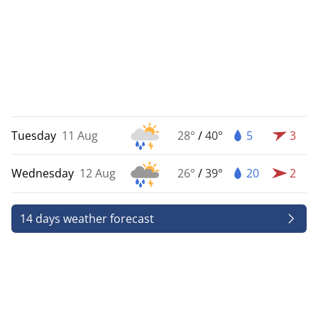
Tuesday
11 Aug
28°
/
40°
5
3
Wednesday
12 Aug
26°
/
39°
20
2
14 days weather forecast