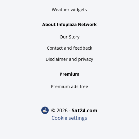
Weather widgets
About Infoplaza Network
Our Story
Contact and feedback
Disclaimer and privacy
Premium
Premium ads free
© 2026 -
sat24.com
Cookie settings