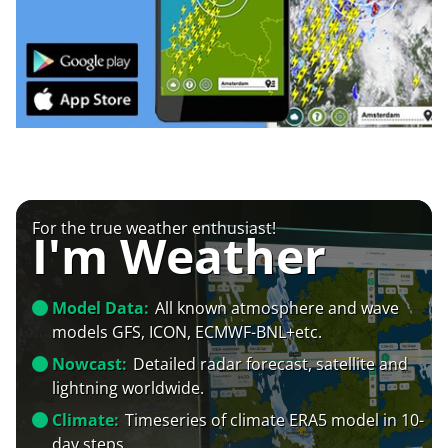
For the true weather enthusiast!
I'm Weather
Model Data:
All known atmosphere and wave
models GFS, ICON, ECMWF-BNL+etc.
Nowcast:
Detailed radar forecast, satellite and
lightning worldwide.
Climate:
Timeseries of climate ERA5 model in 10-
day steps.