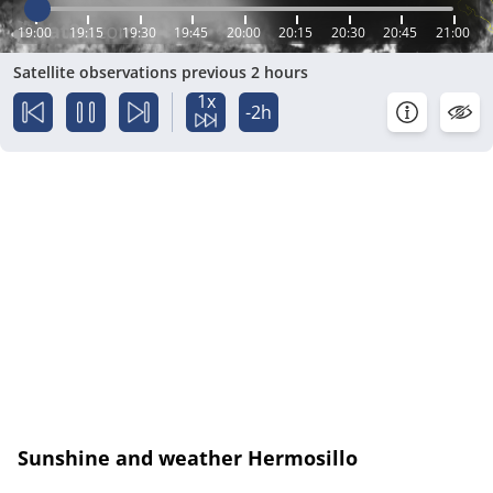
19:00
19:15
19:30
19:45
20:00
20:15
20:30
20:45
21:00
Satellite observations previous 2 hours
1x
-2h
Sunshine and weather Hermosillo