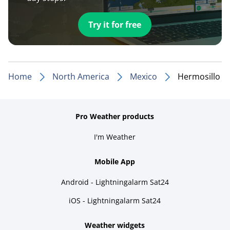
Try it for free
Home
North America
Mexico
Hermosillo
Pro Weather products
I'm Weather
Mobile App
Android - Lightningalarm Sat24
iOS - Lightningalarm Sat24
Weather widgets