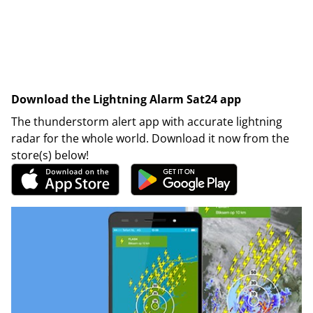
Download the Lightning Alarm Sat24 app
The thunderstorm alert app with accurate lightning
radar for the whole world. Download it now from the
store(s) below!