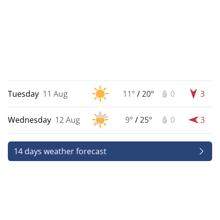
Tuesday
11 Aug
11°
/
20°
0
3
Wednesday
12 Aug
9°
/
25°
0
3
14 days weather forecast