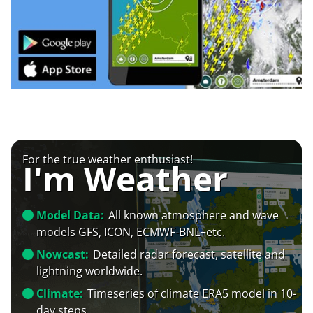
For the true weather enthusiast!
I'm Weather
Model Data:
All known atmosphere and wave
models GFS, ICON, ECMWF-BNL+etc.
Nowcast:
Detailed radar forecast, satellite and
lightning worldwide.
Climate:
Timeseries of climate ERA5 model in 10-
day steps.