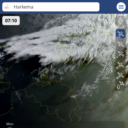
Harkema
07:10
Mon