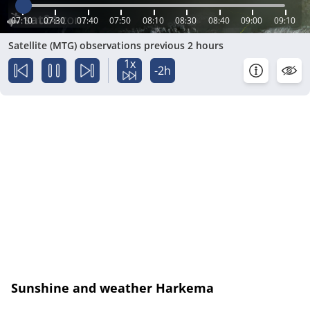
07:10
07:30
07:40
07:50
08:10
08:30
08:40
09:00
09:10
Satellite (MTG) observations previous 2 hours
1x
-2h
Sunshine and weather Harkema