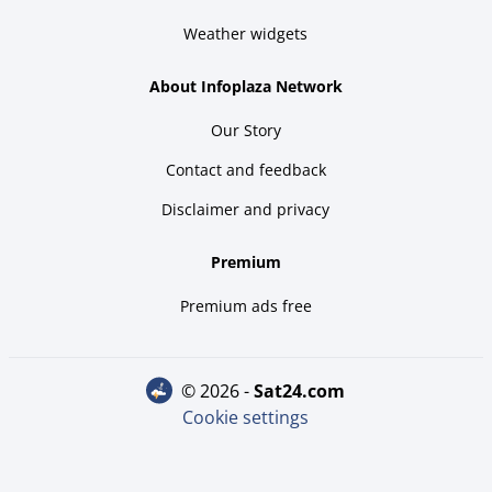
Weather widgets
About Infoplaza Network
Our Story
Contact and feedback
Disclaimer and privacy
Premium
Premium ads free
© 2026 -
sat24.com
Cookie settings