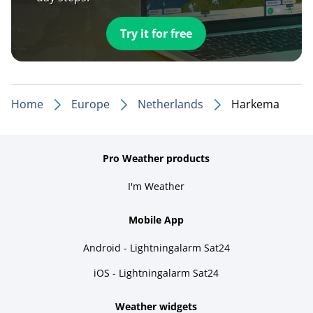
Try it for free
Home
Europe
Netherlands
Harkema
Pro Weather products
I'm Weather
Mobile App
Android - Lightningalarm Sat24
iOS - Lightningalarm Sat24
Weather widgets