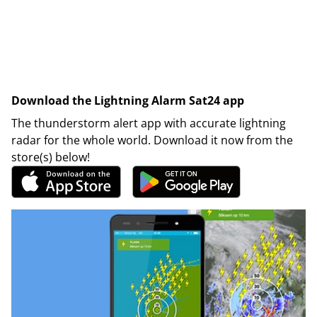
Download the Lightning Alarm Sat24 app
The thunderstorm alert app with accurate lightning
radar for the whole world. Download it now from the
store(s) below!