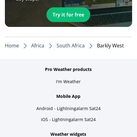
Try it for free
Home
Africa
South Africa
Barkly West
Pro Weather products
I'm Weather
Mobile App
Android - Lightningalarm Sat24
iOS - Lightningalarm Sat24
Weather widgets