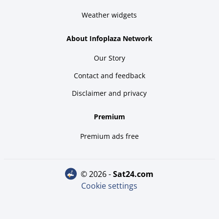
Weather widgets
About Infoplaza Network
Our Story
Contact and feedback
Disclaimer and privacy
Premium
Premium ads free
© 2026 -
sat24.com
Cookie settings