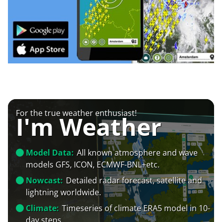
For the true weather enthusiast!
I'm Weather
Model Data:
All known atmosphere and wave
models GFS, ICON, ECMWF-BNL+etc.
Nowcast:
Detailed radar forecast, satellite and
lightning worldwide.
Climate:
Timeseries of climate ERA5 model in 10-
day steps.