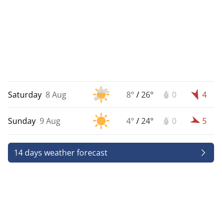
Saturday
8 Aug
8°
/
26°
0
4
Sunday
9 Aug
4°
/
24°
0
5
14 days weather forecast