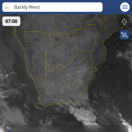
Barkly West
07:00
Fri