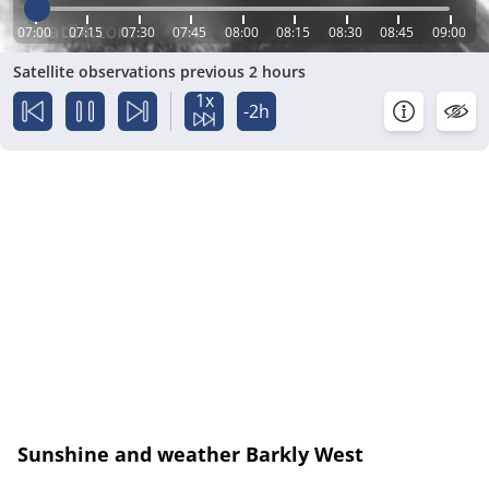
07:00
07:15
07:30
07:45
08:00
08:15
08:30
08:45
09:00
Satellite observations previous 2 hours
1x
-2h
Sunshine and weather Barkly West