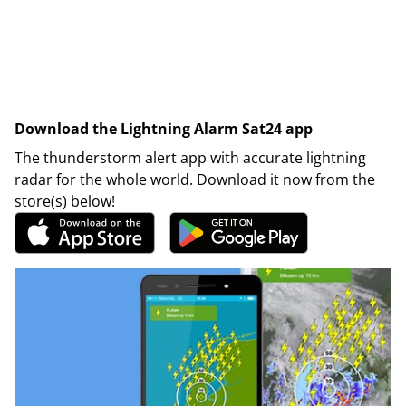
Download the Lightning Alarm Sat24 app
The thunderstorm alert app with accurate lightning
radar for the whole world. Download it now from the
store(s) below!