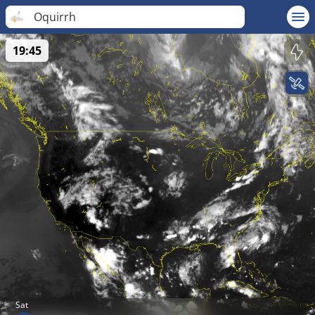
Oquirrh
19:45
Sat