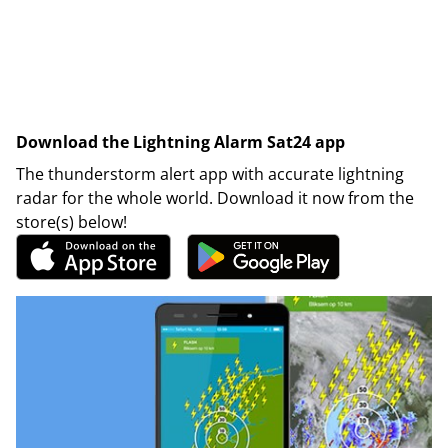
Download the Lightning Alarm Sat24 app
The thunderstorm alert app with accurate lightning
radar for the whole world. Download it now from the
store(s) below!