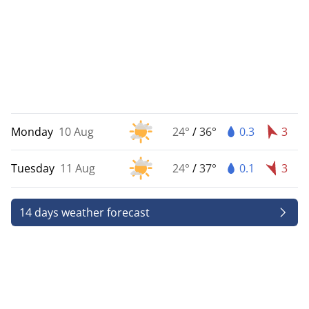
Monday
10 Aug
24°
/
36°
0.3
3
Tuesday
11 Aug
24°
/
37°
0.1
3
14 days weather forecast