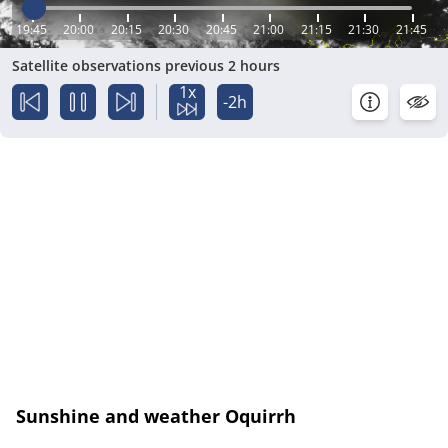
19:45
20:00
20:15
20:30
20:45
21:00
21:15
21:30
21:45
Satellite observations previous 2 hours
1x
-2h
Sunshine and weather Oquirrh