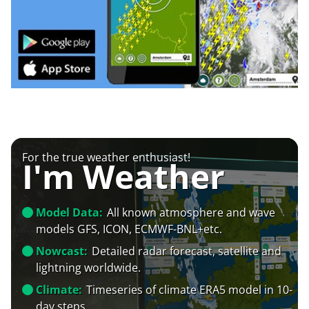
For the true weather enthusiast!
I'm Weather
Model Data:
All known atmosphere and wave
models GFS, ICON, ECMWF-BNL+etc.
Nowcast:
Detailed radar forecast, satellite and
lightning worldwide.
Climate:
Timeseries of climate ERA5 model in 10-
day steps.