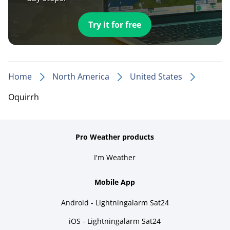
Try it for free
Home
North America
United States
Oquirrh
Pro Weather products
I'm Weather
Mobile App
Android - Lightningalarm Sat24
iOS - Lightningalarm Sat24