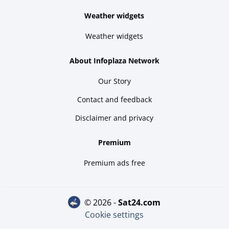
Weather widgets
Weather widgets
About Infoplaza Network
Our Story
Contact and feedback
Disclaimer and privacy
Premium
Premium ads free
© 2026 -
sat24.com
Cookie settings