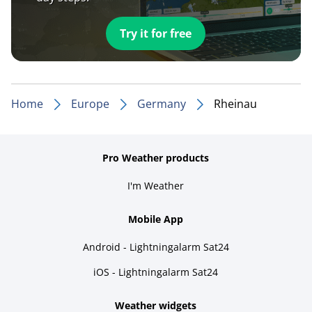
Try it for free
Home
Europe
Germany
Rheinau
Pro Weather products
I'm Weather
Mobile App
Android - Lightningalarm Sat24
iOS - Lightningalarm Sat24
Weather widgets