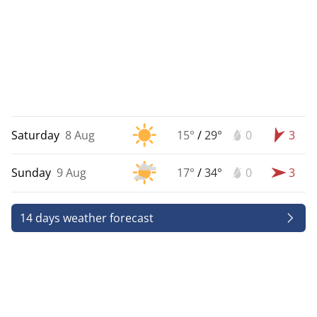
Saturday
8 Aug
15°
/
29°
0
3
Sunday
9 Aug
17°
/
34°
0
3
14 days weather forecast