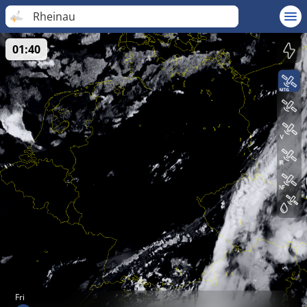
Rheinau
01:40
Fri