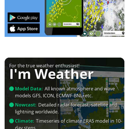
For the true weather enthusiast!
I'm Weather
Model Data:
All known atmosphere and wave
models GFS, ICON, ECMWF-BNL+etc.
Nowcast:
Detailed radar forecast, satellite and
lightning worldwide.
Climate:
Timeseries of climate ERA5 model in 10-
day steps.