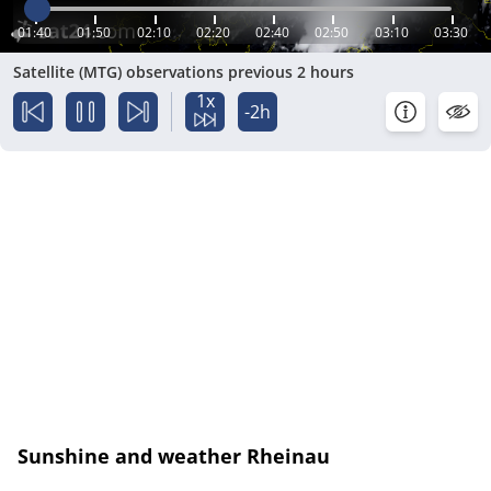
01:40
01:50
02:10
02:20
02:40
02:50
03:10
03:30
Satellite (MTG) observations previous 2 hours
1x
-2h
Sunshine and weather Rheinau