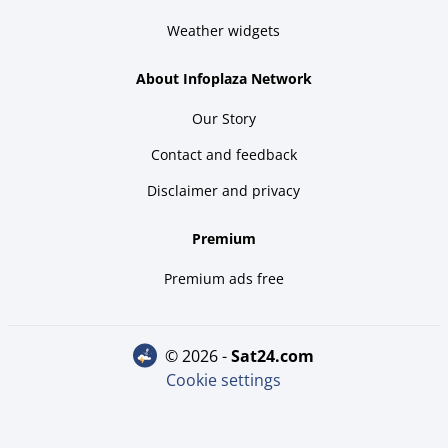
Weather widgets
About Infoplaza Network
Our Story
Contact and feedback
Disclaimer and privacy
Premium
Premium ads free
© 2026 -
sat24.com
Cookie settings