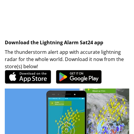
Download the Lightning Alarm Sat24 app
The thunderstorm alert app with accurate lightning
radar for the whole world. Download it now from the
store(s) below!