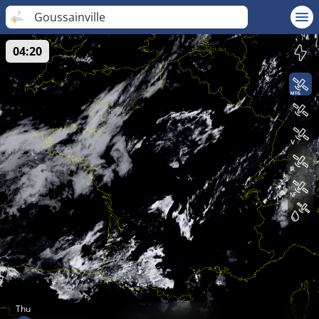
Goussainville
04:20
Thu