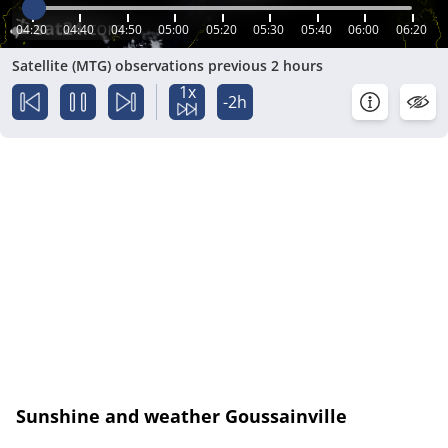
04:20
04:40
04:50
05:00
05:20
05:30
05:40
06:00
06:20
Satellite (MTG) observations previous 2 hours
1x
-2h
Sunshine and weather Goussainville