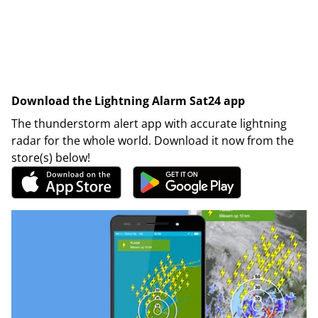
Download the Lightning Alarm Sat24 app
The thunderstorm alert app with accurate lightning
radar for the whole world. Download it now from the
store(s) below!