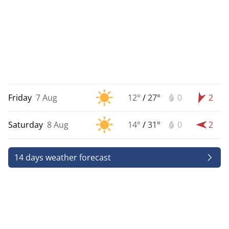
Friday
7 Aug
12°
/
27°
0
2
Saturday
8 Aug
14°
/
31°
0
2
14 days weather forecast