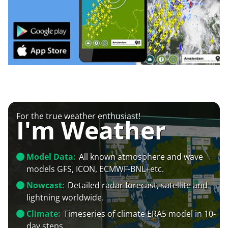
For the true weather enthusiast!
I'm Weather
Model Data:
All known atmosphere and wave
models GFS, ICON, ECMWF-BNL+etc.
Nowcast:
Detailed radar forecast, satellite and
lightning worldwide.
Climate:
Timeseries of climate ERA5 model in 10-
day steps.