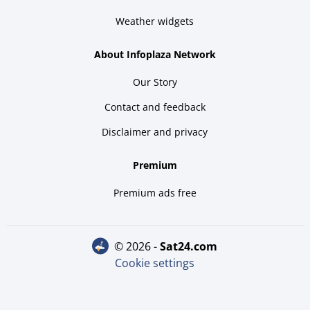
Weather widgets
About Infoplaza Network
Our Story
Contact and feedback
Disclaimer and privacy
Premium
Premium ads free
© 2026 -
sat24.com
Cookie settings