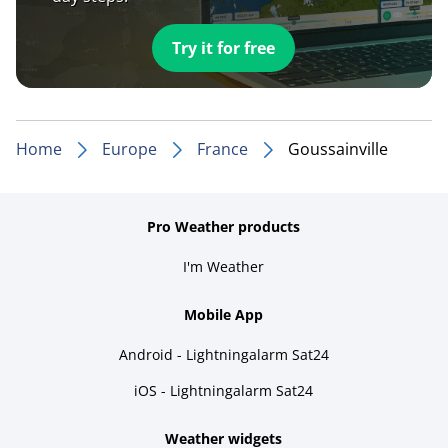
Try it for free
Home
Europe
France
Goussainville
Pro Weather products
I'm Weather
Mobile App
Android - Lightningalarm Sat24
iOS - Lightningalarm Sat24
Weather widgets